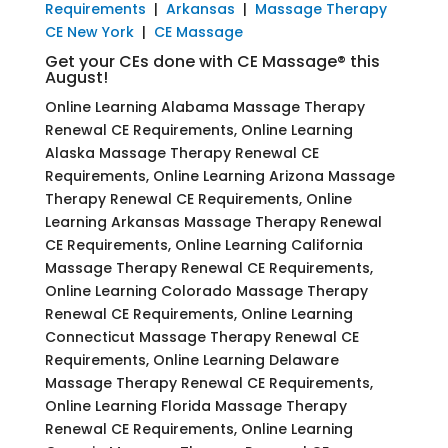
Requirements
|
Arkansas
|
Massage Therapy
CE New York
|
CE Massage
Get your CEs done with CE Massage® this
August!
Online Learning Alabama Massage Therapy
Renewal CE Requirements, Online Learning
Alaska Massage Therapy Renewal CE
Requirements, Online Learning Arizona Massage
Therapy Renewal CE Requirements, Online
Learning Arkansas Massage Therapy Renewal
CE Requirements, Online Learning California
Massage Therapy Renewal CE Requirements,
Online Learning Colorado Massage Therapy
Renewal CE Requirements, Online Learning
Connecticut Massage Therapy Renewal CE
Requirements, Online Learning Delaware
Massage Therapy Renewal CE Requirements,
Online Learning Florida Massage Therapy
Renewal CE Requirements, Online Learning