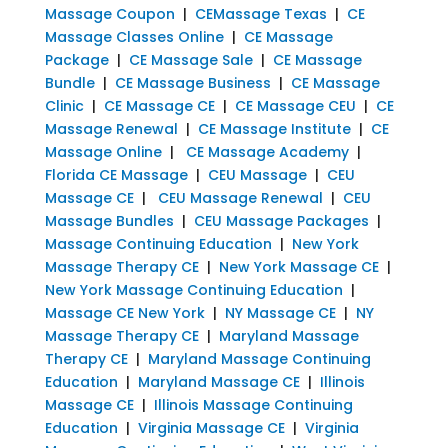
Massage Coupon
|
CEMassage Texas
|
CE
Massage Classes Online
|
CE Massage
Package
|
CE Massage Sale
|
CE Massage
Bundle
|
CE Massage Business
|
CE Massage
Clinic
|
CE Massage CE
|
CE Massage CEU
|
CE
Massage Renewal
|
CE Massage Institute
|
CE
Massage Online
|
CE Massage Academy
|
Florida CE Massage
|
CEU Massage
|
CEU
Massage CE
|
CEU Massage Renewal
|
CEU
Massage Bundles
|
CEU Massage Packages
|
Massage Continuing Education
|
New York
Massage Therapy CE
|
New York Massage CE
|
New York Massage Continuing Education
|
Massage CE New York
|
NY Massage CE
|
NY
Massage Therapy CE
|
Maryland Massage
Therapy CE
|
Maryland Massage Continuing
Education
|
Maryland Massage CE
|
Illinois
Massage CE
|
Illinois Massage Continuing
Education
|
Virginia Massage CE
|
Virginia