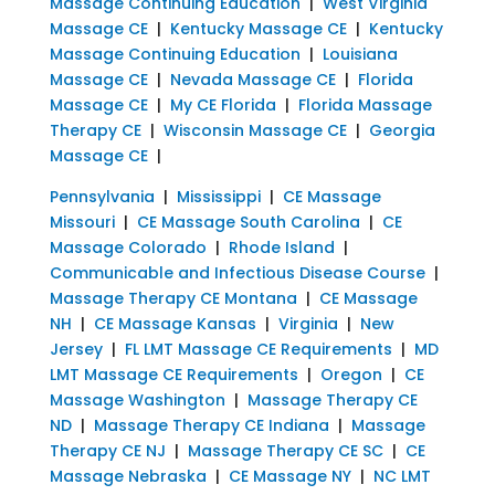
Massage Continuing Education
|
West Virginia
Massage CE
|
Kentucky Massage CE
|
Kentucky
Massage Continuing Education
|
Louisiana
Massage CE
|
Nevada Massage CE
|
Florida
Massage CE
|
My CE Florida
|
Florida Massage
Therapy CE
|
Wisconsin Massage CE
|
Georgia
Massage CE
|
Pennsylvania
|
Mississippi
|
CE Massage
Missouri
|
CE Massage South Carolina
|
CE
Massage Colorado
|
Rhode Island
|
Communicable and Infectious Disease Course
|
Massage Therapy CE Montana
|
CE Massage
NH
|
CE Massage Kansas
|
Virginia
|
New
Jersey
|
FL LMT Massage CE Requirements
|
MD
LMT Massage CE Requirements
|
Oregon
|
CE
Massage Washington
|
Massage Therapy CE
ND
|
Massage Therapy CE Indiana
|
Massage
Therapy CE NJ
|
Massage Therapy CE SC
|
CE
Massage Nebraska
|
CE Massage NY
|
NC LMT