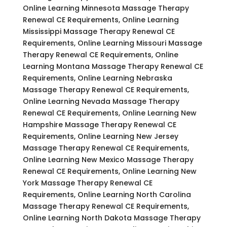
Online Learning Minnesota Massage Therapy
Renewal CE Requirements, Online Learning
Mississippi Massage Therapy Renewal CE
Requirements, Online Learning Missouri Massage
Therapy Renewal CE Requirements, Online
Learning Montana Massage Therapy Renewal CE
Requirements, Online Learning Nebraska
Massage Therapy Renewal CE Requirements,
Online Learning Nevada Massage Therapy
Renewal CE Requirements, Online Learning New
Hampshire Massage Therapy Renewal CE
Requirements, Online Learning New Jersey
Massage Therapy Renewal CE Requirements,
Online Learning New Mexico Massage Therapy
Renewal CE Requirements, Online Learning New
York Massage Therapy Renewal CE
Requirements, Online Learning North Carolina
Massage Therapy Renewal CE Requirements,
Online Learning North Dakota Massage Therapy