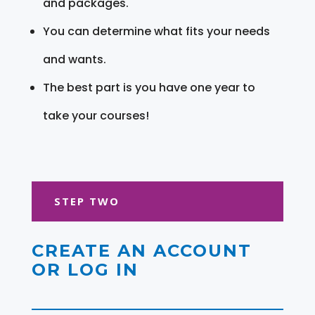
and packages.
You can determine what fits your needs
and wants.
The best part is you have one year to
take your courses!
STEP TWO
CREATE AN ACCOUNT
OR LOG IN