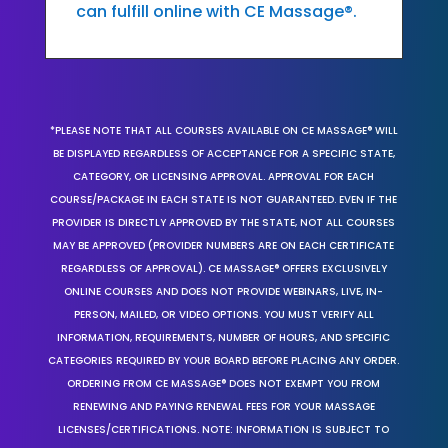
can fulfill online with CE Massage®.
*PLEASE NOTE THAT ALL COURSES AVAILABLE ON CE MASSAGE® WILL
BE DISPLAYED REGARDLESS OF ACCEPTANCE FOR A SPECIFIC STATE,
CATEGORY, OR LICENSING APPROVAL. APPROVAL FOR EACH
COURSE/PACKAGE IN EACH STATE IS NOT GUARANTEED. EVEN IF THE
PROVIDER IS DIRECTLY APPROVED BY THE STATE, NOT ALL COURSES
MAY BE APPROVED (PROVIDER NUMBERS ARE ON EACH CERTIFICATE
REGARDLESS OF APPROVAL). CE MASSAGE® OFFERS EXCLUSIVELY
ONLINE COURSES AND DOES NOT PROVIDE WEBINARS, LIVE, IN-
PERSON, MAILED, OR VIDEO OPTIONS. YOU MUST VERIFY ALL
INFORMATION, REQUIREMENTS, NUMBER OF HOURS, AND SPECIFIC
CATEGORIES REQUIRED BY YOUR BOARD BEFORE PLACING ANY ORDER.
ORDERING FROM CE MASSAGE® DOES NOT EXEMPT YOU FROM
RENEWING AND PAYING RENEWAL FEES FOR YOUR MASSAGE
LICENSES/CERTIFICATIONS. NOTE: INFORMATION IS SUBJECT TO