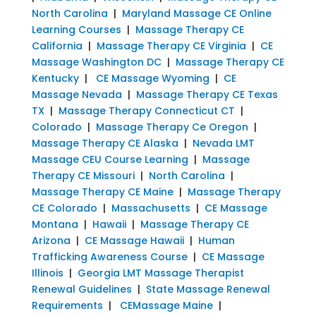
North Carolina
|
Maryland Massage CE Online
Learning Courses
|
Massage Therapy CE
California
|
Massage Therapy CE Virginia
|
CE
Massage Washington DC
|
Massage Therapy CE
Kentucky
|
CE Massage Wyoming
|
CE
Massage Nevada
|
Massage Therapy CE Texas
TX
|
Massage Therapy Connecticut CT
|
Colorado
|
Massage Therapy Ce Oregon
|
Massage Therapy CE Alaska
|
Nevada LMT
Massage CEU Course Learning
|
Massage
Therapy CE Missouri
|
North Carolina
|
Massage Therapy CE Maine
|
Massage Therapy
CE Colorado
|
Massachusetts
|
CE Massage
Montana
|
Hawaii
|
Massage Therapy CE
Arizona
|
CE Massage Hawaii
|
Human
Trafficking Awareness Course
|
CE Massage
Illinois
|
Georgia LMT Massage Therapist
Renewal Guidelines
|
State Massage Renewal
Requirements
|
CEMassage Maine
|