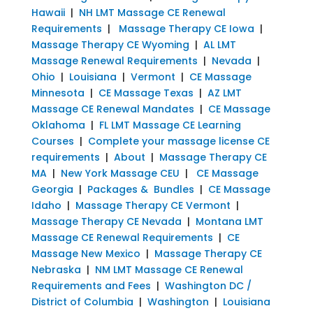
Hawaii
|
NH LMT Massage CE Renewal
Requirements
|
Massage Therapy CE Iowa
|
Massage Therapy CE Wyoming
|
AL LMT
Massage Renewal Requirements
|
Nevada
|
Ohio
|
Louisiana
|
Vermont
|
CE Massage
Minnesota
|
CE Massage Texas
|
AZ LMT
Massage CE Renewal Mandates
|
CE Massage
Oklahoma
|
FL LMT Massage CE Learning
Courses
|
Complete your massage license CE
requirements
|
About
|
Massage Therapy CE
MA
|
New York Massage CEU
|
CE Massage
Georgia
|
Packages & Bundles
|
CE Massage
Idaho
|
Massage Therapy CE Vermont
|
Massage Therapy CE Nevada
|
Montana LMT
Massage CE Renewal Requirements
|
CE
Massage New Mexico
|
Massage Therapy CE
Nebraska
|
NM LMT Massage CE Renewal
Requirements and Fees
|
Washington DC /
District of Columbia
|
Washington
|
Louisiana