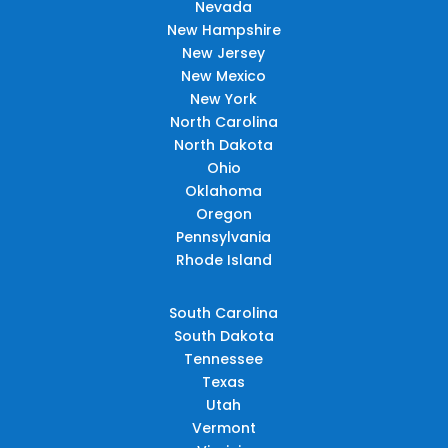
Nevada
New Hampshire
New Jersey
New Mexico
New York
North Carolina
North Dakota
Ohio
Oklahoma
Oregon
Pennsylvania
Rhode Island
South Carolina
South Dakota
Tennessee
Texas
Utah
Vermont