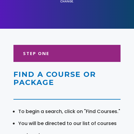
CHANGE.
STEP ONE
FIND A COURSE OR
PACKAGE
To begin a search, click on "Find Courses."
You will be directed to our list of courses