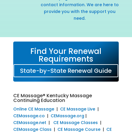
contact information. We are here to
provide you with the support you
need.
Find Your Renewal
Requirements
State-by-State Renewal Guide
CE Massage® Kentucky Massage
Continuing Education
Online CE Massage
|
CE Massage Live
|
CEMassage.co
|
CEMassage.org
|
CEMassage.net
|
CE Massage Classes
|
CEMassage Class
|
CE Massage Course
|
CE