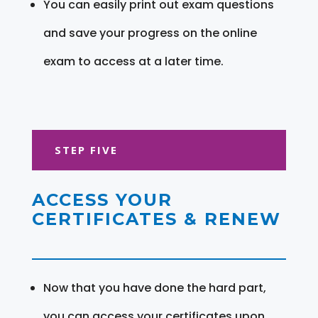
You can easily print out exam questions
and save your progress on the online
exam to access at a later time.
STEP FIVE
ACCESS YOUR
CERTIFICATES & RENEW
Now that you have done the hard part,
you can access your certificates upon