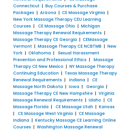
Connecticut
|
Buy Courses & Purchase
Packages
|
Arizona
|
CE Massage Virginia
|
New York Massage Therapy CEU Learning
Courses
|
CE Massage Ohio
|
Michigan
Massage Therapy Renewal Requirements
|
Massage Therapy CE Georgia
|
CEMassage
Vermont
|
Massage Therapy CE NCBTMB
|
New
York
|
Oklahoma
|
Sexual Harassment
Prevention and Professional Ethics
|
Massage
Therapy CE New Mexico
|
NY Massage Therapy
Continuing Education
|
Texas Massage Therapy
Renewal Requirements
|
Indiana
|
CE
Massage North Dakota
|
Iowa
|
Georgia
|
Massage Therapy CE New Hampshire
|
Virginia
Massage Renewal Requirements
|
Idaho
|
CE
Massage Florida
|
CE Massage Utah
|
Kansas
|
CE Massage West Virginia
|
CE Massage
Indiana
|
Kentucky Massage CE Learning Online
Courses
|
Washington Massage Renewal