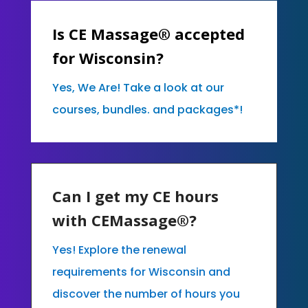
Is CE Massage® accepted
for Wisconsin?
Yes, We Are! Take a look at our
courses, bundles. and packages*!
Can I get my CE hours
with CEMassage®?
Yes! Explore the renewal
requirements for Wisconsin and
discover the number of hours you