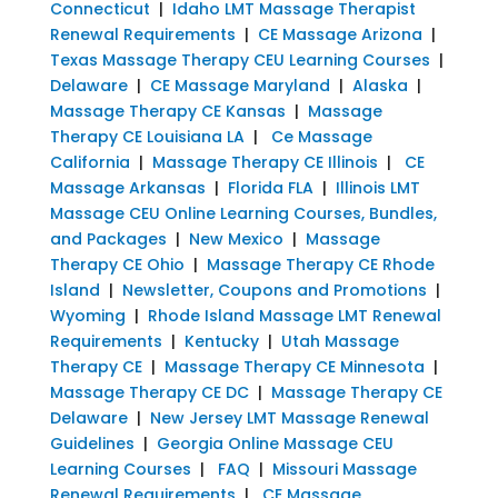
Connecticut
|
Idaho LMT Massage Therapist
Renewal Requirements
|
CE Massage Arizona
|
Texas Massage Therapy CEU Learning Courses
|
Delaware
|
CE Massage Maryland
|
Alaska
|
Massage Therapy CE Kansas
|
Massage
Therapy CE Louisiana LA
|
Ce Massage
California
|
Massage Therapy CE Illinois
|
CE
Massage Arkansas
|
Florida FLA
|
Illinois LMT
Massage CEU Online Learning Courses, Bundles,
and Packages
|
New Mexico
|
Massage
Therapy CE Ohio
|
Massage Therapy CE Rhode
Island
|
Newsletter, Coupons and Promotions
|
Wyoming
|
Rhode Island Massage LMT Renewal
Requirements
|
Kentucky
|
Utah Massage
Therapy CE
|
Massage Therapy CE Minnesota
|
Massage Therapy CE DC
|
Massage Therapy CE
Delaware
|
New Jersey LMT Massage Renewal
Guidelines
|
Georgia Online Massage CEU
Learning Courses
|
FAQ
|
Missouri Massage
Renewal Requirements
|
CE Massage