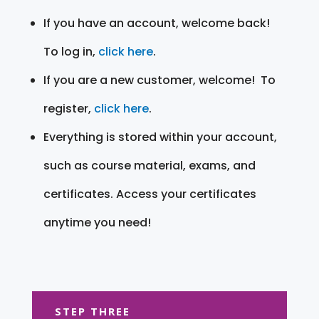
If you have an account, welcome back!
To log in,
click here
.
If you are a new customer, welcome! To
register,
click here
.
Everything is stored within your account,
such as course material, exams, and
certificates. Access your certificates
anytime you need!
STEP THREE