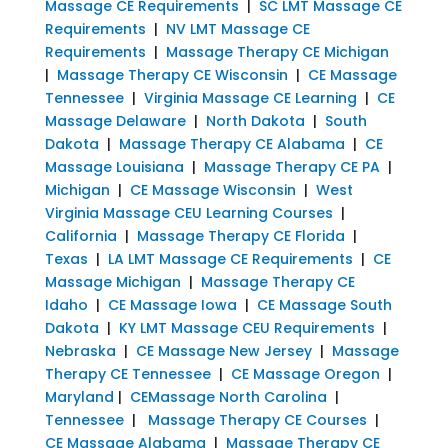
Massage CE Requirements
|
SC LMT Massage CE
Requirements
|
NV LMT Massage CE
Requirements
|
Massage Therapy CE Michigan
|
Massage Therapy CE Wisconsin
|
CE Massage
Tennessee
|
Virginia Massage CE Learning
|
CE
Massage Delaware
|
North Dakota
|
South
Dakota
|
Massage Therapy CE Alabama
|
CE
Massage Louisiana
|
Massage Therapy CE PA
|
Michigan
|
CE Massage Wisconsin
|
West
Virginia Massage CEU Learning Courses
|
California
|
Massage Therapy CE Florida
|
Texas
|
LA LMT Massage CE Requirements
|
CE
Massage Michigan
|
Massage Therapy CE
Idaho
|
CE Massage Iowa
|
CE Massage South
Dakota
|
KY LMT Massage CEU Requirements
|
Nebraska
|
CE Massage New Jersey
|
Massage
Therapy CE Tennessee
|
CE Massage Oregon
|
Maryland
|
CEMassage North Carolina
|
Tennessee
|
Massage Therapy CE Courses
|
CE Massage Alabama
|
Massage Therapy CE