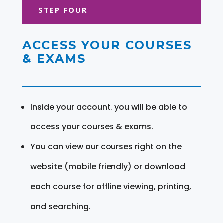
STEP FOUR
ACCESS YOUR COURSES
& EXAMS
Inside your account, you will be able to
access your courses & exams.
You can view our courses right on the
website (mobile friendly) or download
each course for offline viewing, printing,
and searching.