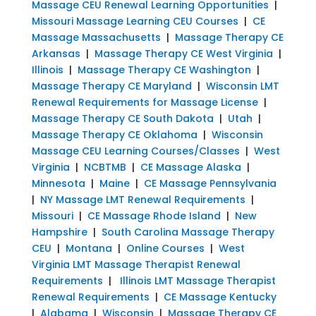
Massage CEU Renewal Learning Opportunities
|
Missouri Massage Learning CEU Courses
|
CE
Massage Massachusetts
|
Massage Therapy CE
Arkansas
|
Massage Therapy CE West Virginia
|
Illinois
|
Massage Therapy CE Washington
|
Massage Therapy CE Maryland
|
Wisconsin LMT
Renewal Requirements for Massage License
|
Massage Therapy CE South Dakota
|
Utah
|
Massage Therapy CE Oklahoma
|
Wisconsin
Massage CEU Learning Courses/Classes
|
West
Virginia
|
NCBTMB
|
CE Massage Alaska
|
Minnesota
|
Maine
|
CE Massage Pennsylvania
|
NY Massage LMT Renewal Requirements
|
Missouri
|
CE Massage Rhode Island
|
New
Hampshire
|
South Carolina Massage Therapy
CEU
|
Montana
|
Online Courses
|
West
Virginia LMT Massage Therapist Renewal
Requirements
|
Illinois LMT Massage Therapist
Renewal Requirements
|
CE Massage Kentucky
|
Alabama
|
Wisconsin
|
Massage Therapy CE