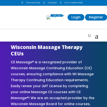

Terms of Use

Contact

Our Credentials
Login
Register
Wisconsin Massage Therapy
CEUs
CE Massage® is a recognized provider of
Wisconsin Massage Continuing Education (CE)
courses, ensuring compliance with WI Massage
Therapy Continuing Education requirements.
Easily renew your LMT License by completing
your online Massage CE courses with CE
Massage®! We are an accepted provider by the
Wisconsin Massage Board for online courses,