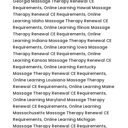
Georgia Massage Therapy Renewal CE
Requirements, Online Learning Hawaii Massage
Therapy Renewal CE Requirements, Online
Learning Idaho Massage Therapy Renewal CE
Requirements, Online Learning Illinois Massage
Therapy Renewal CE Requirements, Online
Learning Indiana Massage Therapy Renewal CE
Requirements, Online Learning Iowa Massage
Therapy Renewal CE Requirements, Online
Learning Kansas Massage Therapy Renewal CE
Requirements, Online Learning Kentucky
Massage Therapy Renewal CE Requirements,
Online Learning Louisiana Massage Therapy
Renewal CE Requirements, Online Learning Maine
Massage Therapy Renewal CE Requirements,
Online Learning Maryland Massage Therapy
Renewal CE Requirements, Online Learning
Massachusetts Massage Therapy Renewal CE
Requirements, Online Learning Michigan
Massage Therapy Renewal CE Requirements,