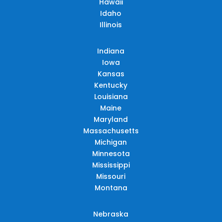
Hawaii
Idaho
Illinois
Indiana
Iowa
Kansas
Kentucky
Louisiana
Maine
Maryland
Massachusetts
Michigan
Minnesota
Mississippi
Missouri
Montana
Nebraska