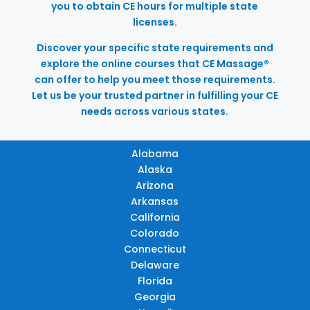
you to obtain CE hours for multiple state
licenses.
Discover your specific state requirements and
explore the online courses that CE Massage®
can offer to help you meet those requirements.
Let us be your trusted partner in fulfilling your CE
needs across various states.
Alabama
Alaska
Arizona
Arkansas
California
Colorado
Connecticut
Delaware
Florida
Georgia