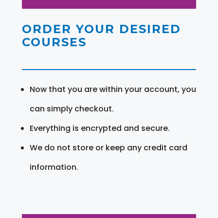
ORDER YOUR DESIRED
COURSES
Now that you are within your account, you
can simply checkout.
Everything is encrypted and secure.
We do not store or keep any credit card
information.