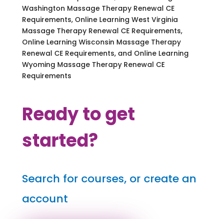
Washington Massage Therapy Renewal CE
Requirements, Online Learning West Virginia
Massage Therapy Renewal CE Requirements,
Online Learning Wisconsin Massage Therapy
Renewal CE Requirements, and Online Learning
Wyoming Massage Therapy Renewal CE
Requirements
Ready to get
started?
Search for courses, or create an
account