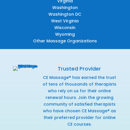
Virginia
Washington
Washington DC
West Virginia
Wisconsin
Wyoming
Other Massage Organizations
Trusted Provider
CE Massage® has earned the trust
of tens of thousands of therapists
who rely on us for their online
renewal hours. Join the growing
community of satisfied therapists
who have chosen CE Massage® as
their preferred provider for online
CE courses.