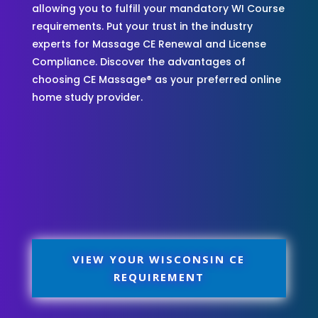
allowing you to fulfill your mandatory WI Course
requirements. Put your trust in the industry
experts for Massage CE Renewal and License
Compliance. Discover the advantages of
choosing CE Massage® as your preferred online
home study provider.
VIEW YOUR WISCONSIN CE
REQUIREMENT