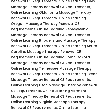
Renewal CE Requirements, Online Learning Ohio
Massage Therapy Renewal CE Requirements,
Online Learning Oklahoma Massage Therapy
Renewal CE Requirements, Online Learning
Oregon Massage Therapy Renewal CE
Requirements, Online Learning Pennsylvania
Massage Therapy Renewal CE Requirements,
Online Learning Rhode Island Massage Therapy
Renewal CE Requirements, Online Learning South
Carolina Massage Therapy Renewal CE
Requirements, Online Learning South Dakota
Massage Therapy Renewal CE Requirements,
Online Learning Tennessee Massage Therapy
Renewal CE Requirements, Online Learning Texas
Massage Therapy Renewal CE Requirements,
Online Learning Utah Massage Therapy Renewal
CE Requirements, Online Learning Vermont
Massage Therapy Renewal CE Requirements,
Online Learning Virginia Massage Therapy
Renewal CE Requirements, Online Learning