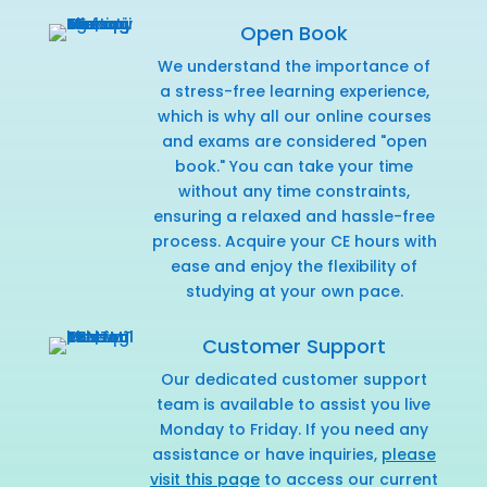
Open Book
We understand the importance of
a stress-free learning experience,
which is why all our online courses
and exams are considered "open
book." You can take your time
without any time constraints,
ensuring a relaxed and hassle-free
process. Acquire your CE hours with
ease and enjoy the flexibility of
studying at your own pace.
Customer Support
Our dedicated customer support
team is available to assist you live
Monday to Friday. If you need any
assistance or have inquiries,
please
visit this page
to access our current