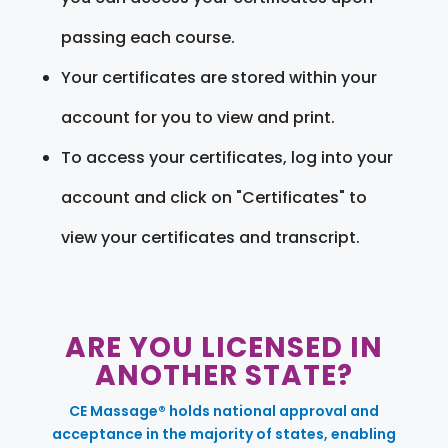
passing each course.
Your certificates are stored within your
account for you to view and print.
To access your certificates, log into your
account and click on "Certificates" to
view your certificates and transcript.
ARE YOU LICENSED IN
ANOTHER STATE?
CE Massage® holds national approval and
acceptance in the majority of states, enabling