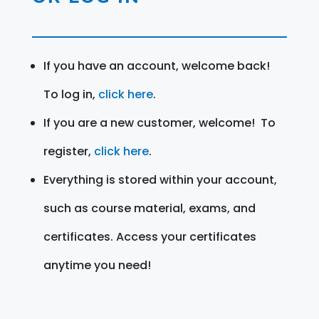
If you have an account, welcome back!
To log in,
click here
.
If you are a new customer, welcome! To
register,
click here
.
Everything is stored within your account,
such as course material, exams, and
certificates. Access your certificates
anytime you need!