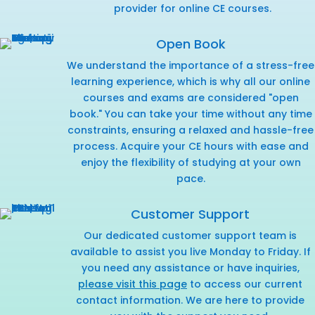
provider for online CE courses.
Open Book
We understand the importance of a stress-free
learning experience, which is why all our online
courses and exams are considered "open
book." You can take your time without any time
constraints, ensuring a relaxed and hassle-free
process. Acquire your CE hours with ease and
enjoy the flexibility of studying at your own
pace.
Customer Support
Our dedicated customer support team is
available to assist you live Monday to Friday. If
you need any assistance or have inquiries,
please visit this page
to access our current
contact information. We are here to provide