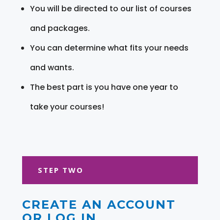
You will be directed to our list of courses
and packages.
You can determine what fits your needs
and wants.
The best part is you have one year to
take your courses!
STEP TWO
CREATE AN ACCOUNT
OR LOG IN