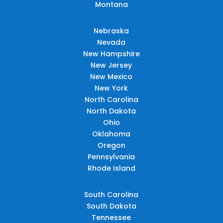
Montana
Nebraska
Nevada
New Hampshire
New Jersey
New Mexico
New York
North Carolina
North Dakota
Ohio
Oklahoma
Oregon
Pennsylvania
Rhode Island
South Carolina
South Dakota
Tennessee