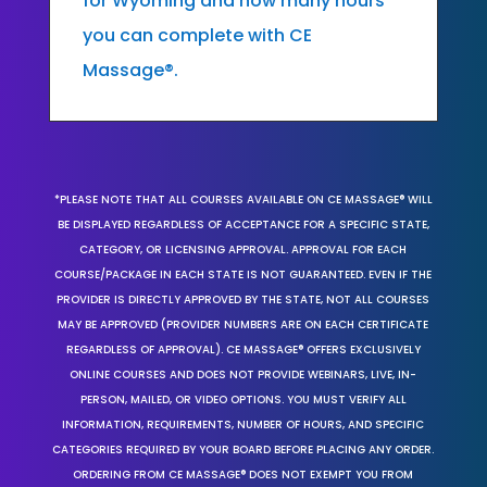
for Wyoming and how many hours
you can complete with CE
Massage®.
*PLEASE NOTE THAT ALL COURSES AVAILABLE ON CE MASSAGE® WILL
BE DISPLAYED REGARDLESS OF ACCEPTANCE FOR A SPECIFIC STATE,
CATEGORY, OR LICENSING APPROVAL. APPROVAL FOR EACH
COURSE/PACKAGE IN EACH STATE IS NOT GUARANTEED. EVEN IF THE
PROVIDER IS DIRECTLY APPROVED BY THE STATE, NOT ALL COURSES
MAY BE APPROVED (PROVIDER NUMBERS ARE ON EACH CERTIFICATE
REGARDLESS OF APPROVAL). CE MASSAGE® OFFERS EXCLUSIVELY
ONLINE COURSES AND DOES NOT PROVIDE WEBINARS, LIVE, IN-
PERSON, MAILED, OR VIDEO OPTIONS. YOU MUST VERIFY ALL
INFORMATION, REQUIREMENTS, NUMBER OF HOURS, AND SPECIFIC
CATEGORIES REQUIRED BY YOUR BOARD BEFORE PLACING ANY ORDER.
ORDERING FROM CE MASSAGE® DOES NOT EXEMPT YOU FROM