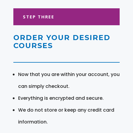
STEP THREE
ORDER YOUR DESIRED
COURSES
Now that you are within your account, you
can simply checkout.
Everything is encrypted and secure.
We do not store or keep any credit card
information.