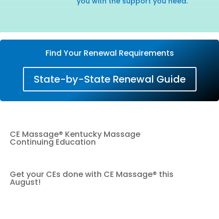
you with the support you need.
Find Your Renewal Requirements
State-by-State Renewal Guide
CE Massage® Kentucky Massage
Continuing Education
Get your CEs done with CE Massage® this
August!