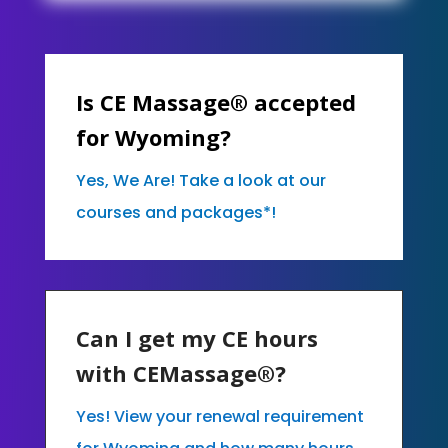
Is CE Massage® accepted
for Wyoming?
Yes, We Are! Take a look at our
courses and packages*!
Can I get my CE hours
with CEMassage®?
Yes! View your renewal requirement