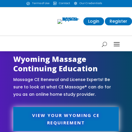
Terms of Use
Contact
Our Credentials



Login
Register
Wyoming Massage
Continuing Education
Massage CE Renewal and License Experts! Be
sure to look at what CE Massage® can do for
you as an online home study provider.
VIEW YOUR WYOMING CE
REQUIREMENT