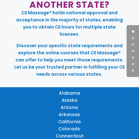
ANOTHER STATE?
CE Massage® holds national approval and
acceptance in the majority of states, enabling
you to obtain CE hours for multiple state
licenses.
Discover your specific state requirements and
explore the online courses that CE Massage®
can offer to help you meet those requirements.
Let us be your trusted partner in fulfilling your CE
needs across various states.
Alabama
Alaska
Arizona
Arkansas
California
Colorado
Connecticut