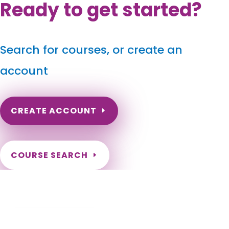
Ready to get started?
Search for courses, or create an
account
CREATE ACCOUNT
COURSE SEARCH
Wyoming Massage Continuing Education
for LMT's & CMT's