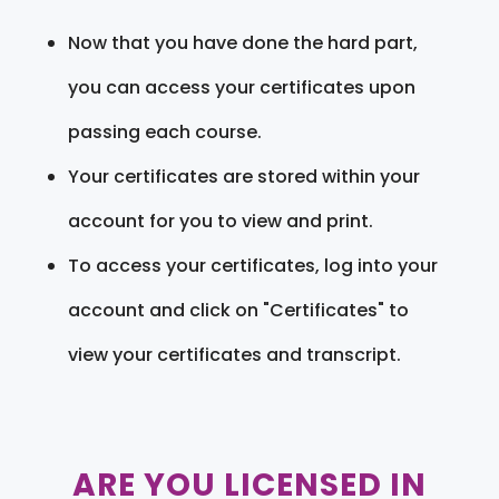
Now that you have done the hard part,
you can access your certificates upon
passing each course.
Your certificates are stored within your
account for you to view and print.
To access your certificates, log into your
account and click on "Certificates" to
view your certificates and transcript.
ARE YOU LICENSED IN