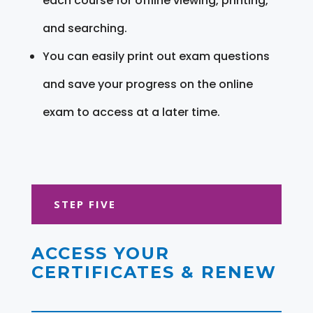
each course for offline viewing, printing,
and searching.
You can easily print out exam questions
and save your progress on the online
exam to access at a later time.
STEP FIVE
ACCESS YOUR
CERTIFICATES & RENEW