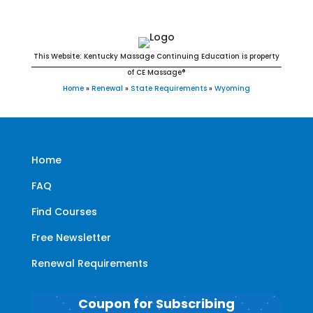
This Website: Kentucky Massage Continuing Education is property
of CE Massage®
Home
»
Renewal
»
State Requirements
»
Wyoming
Home
FAQ
Find Courses
Free Newsletter
Renewal Requirements
Coupon for Subscribing