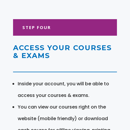
STEP FOUR
ACCESS YOUR COURSES
& EXAMS
Inside your account, you will be able to
access your courses & exams.
You can view our courses right on the
website (mobile friendly) or download