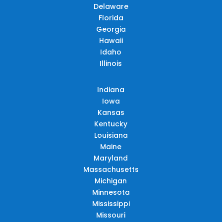
Delaware
Florida
Georgia
Hawaii
Idaho
Illinois
Indiana
Iowa
Kansas
Kentucky
Louisiana
Maine
Maryland
Massachusetts
Michigan
Minnesota
Mississippi
Missouri