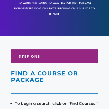
RENEWING AND PAYING RENEWAL FEES FOR YOUR MASSAGE
LICENSES/CERTIFICATIONS. NOTE: INFORMATION IS SUBJECT TO
CHANGE.
STEP ONE
FIND A COURSE OR
PACKAGE
To begin a search, click on "Find Courses."