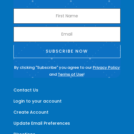
SUBSCRIBE NOW
By clicking "Subscribe" you agree to our
Privacy Policy
and
Terms of Use
!
Contact Us
Login to your account
Create Account
Update Email Preferences