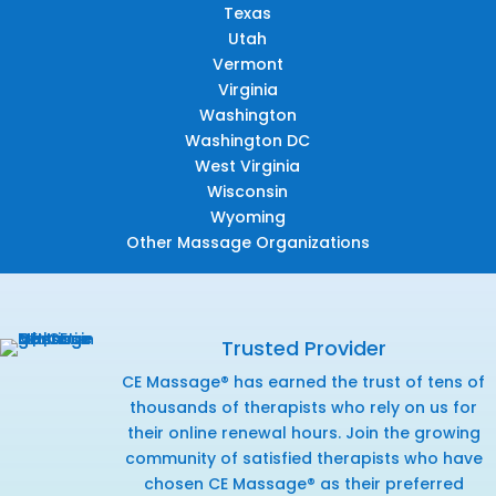
Texas
Utah
Vermont
Virginia
Washington
Washington DC
West Virginia
Wisconsin
Wyoming
Other Massage Organizations
Trusted Provider
CE Massage® has earned the trust of tens of
thousands of therapists who rely on us for
their online renewal hours. Join the growing
community of satisfied therapists who have
chosen CE Massage® as their preferred