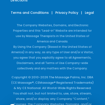
Directions
Terms and Conditions
|
Privacy Policy
|
Legal
The Company Websites, Domains, and Electronic
Properties and this “Lead-in” Website are intended for
use by Massage Therapists in the United States of
America and Canada.
By Using the Company (Based in the United States of
America) in any way, as any type of User and/or a Visitor,
you agree that you explicitly agree to all Agreements,
Disclaimers, and all Terms of Use Company-wide
collectively and any matters with the Company.
Copyright © 2010-2026 The Massage Palms, Inc. DBA
(CE Massage®, CEMassage® Registered Trademarks)
& My CE National. All World-Wide Rights Reserved.
You shall not, but not limited to, use, store, stream,
share, and/or display any Company “Content,”
Courses, the Company Websites, Domains, and/or