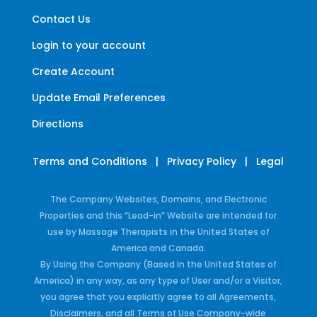
Contact Us
Login to your account
Create Account
Update Email Preferences
Directions
Terms and Conditions
|
Privacy Policy
|
Legal
The Company Websites, Domains, and Electronic
Properties and this “Lead-in” Website are intended for
use by Massage Therapists in the United States of
America and Canada.
By Using the Company (Based in the United States of
America) in any way, as any type of User and/or a Visitor,
you agree that you explicitly agree to all Agreements,
Disclaimers, and all Terms of Use Company-wide