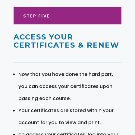
STEP FIVE
ACCESS YOUR
CERTIFICATES & RENEW
Now that you have done the hard part,
you can access your certificates upon
passing each course.
Your certificates are stored within your
account for you to view and print.
To access your certificates, log into your