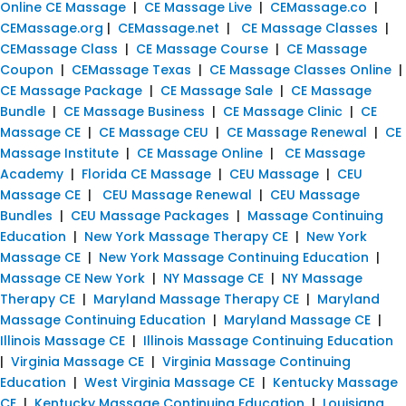
Online CE Massage
|
CE Massage Live
|
CEMassage.co
|
CEMassage.org
|
CEMassage.net
|
CE Massage Classes
|
CEMassage Class
|
CE Massage Course
|
CE Massage
Coupon
|
CEMassage Texas
|
CE Massage Classes Online
|
CE Massage Package
|
CE Massage Sale
|
CE Massage
Bundle
|
CE Massage Business
|
CE Massage Clinic
|
CE
Massage CE
|
CE Massage CEU
|
CE Massage Renewal
|
CE
Massage Institute
|
CE Massage Online
|
CE Massage
Academy
|
Florida CE Massage
|
CEU Massage
|
CEU
Massage CE
|
CEU Massage Renewal
|
CEU Massage
Bundles
|
CEU Massage Packages
|
Massage Continuing
Education
|
New York Massage Therapy CE
|
New York
Massage CE
|
New York Massage Continuing Education
|
Massage CE New York
|
NY Massage CE
|
NY Massage
Therapy CE
|
Maryland Massage Therapy CE
|
Maryland
Massage Continuing Education
|
Maryland Massage CE
|
Illinois Massage CE
|
Illinois Massage Continuing Education
|
Virginia Massage CE
|
Virginia Massage Continuing
Education
|
West Virginia Massage CE
|
Kentucky Massage
CE
|
Kentucky Massage Continuing Education
|
Louisiana