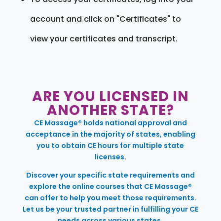
account and click on "Certificates" to
view your certificates and transcript.
ARE YOU LICENSED IN
ANOTHER STATE?
CE Massage® holds national approval and
acceptance in the majority of states, enabling
you to obtain CE hours for multiple state
licenses.
Discover your specific state requirements and
explore the online courses that CE Massage®
can offer to help you meet those requirements.
Let us be your trusted partner in fulfilling your CE
needs across various states.