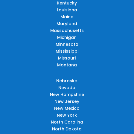
Kentucky
Louisiana
Maine
Maryland
Massachusetts
Michigan
Minnesota
Mississippi
Missouri
Montana
Nebraska
Nevada
New Hampshire
New Jersey
New Mexico
New York
North Carolina
North Dakota