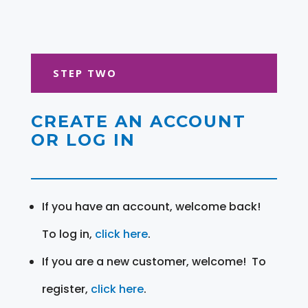
STEP TWO
CREATE AN ACCOUNT
OR LOG IN
If you have an account, welcome back!
To log in,
click here
.
If you are a new customer, welcome! To
register,
click here
.