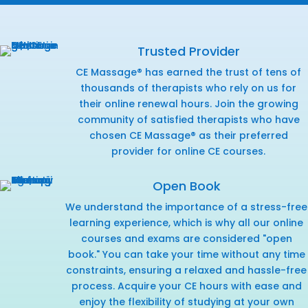
Trusted Provider
CE Massage® has earned the trust of tens of
thousands of therapists who rely on us for
their online renewal hours. Join the growing
community of satisfied therapists who have
chosen CE Massage® as their preferred
provider for online CE courses.
Open Book
We understand the importance of a stress-free
learning experience, which is why all our online
courses and exams are considered "open
book." You can take your time without any time
constraints, ensuring a relaxed and hassle-free
process. Acquire your CE hours with ease and
enjoy the flexibility of studying at your own