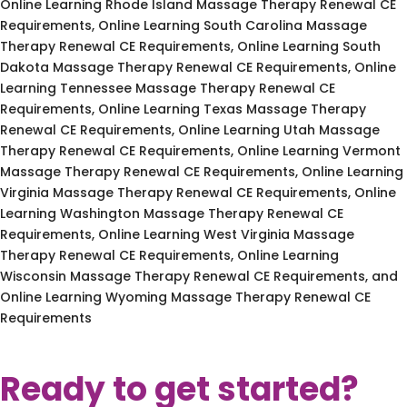
Online Learning Rhode Island Massage Therapy Renewal CE
Requirements, Online Learning South Carolina Massage
Therapy Renewal CE Requirements, Online Learning South
Dakota Massage Therapy Renewal CE Requirements, Online
Learning Tennessee Massage Therapy Renewal CE
Requirements, Online Learning Texas Massage Therapy
Renewal CE Requirements, Online Learning Utah Massage
Therapy Renewal CE Requirements, Online Learning Vermont
Massage Therapy Renewal CE Requirements, Online Learning
Virginia Massage Therapy Renewal CE Requirements, Online
Learning Washington Massage Therapy Renewal CE
Requirements, Online Learning West Virginia Massage
Therapy Renewal CE Requirements, Online Learning
Wisconsin Massage Therapy Renewal CE Requirements, and
Online Learning Wyoming Massage Therapy Renewal CE
Requirements
Ready to get started?