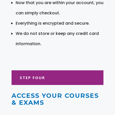
Now that you are within your account, you
can simply checkout.
Everything is encrypted and secure.
We do not store or keep any credit card
information.
STEP FOUR
ACCESS YOUR COURSES
& EXAMS