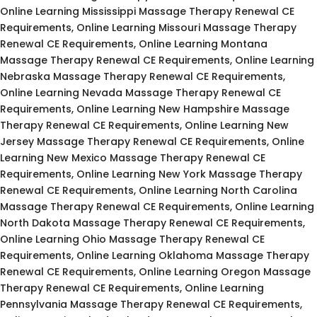
Online Learning Mississippi Massage Therapy Renewal CE
Requirements, Online Learning Missouri Massage Therapy
Renewal CE Requirements, Online Learning Montana
Massage Therapy Renewal CE Requirements, Online Learning
Nebraska Massage Therapy Renewal CE Requirements,
Online Learning Nevada Massage Therapy Renewal CE
Requirements, Online Learning New Hampshire Massage
Therapy Renewal CE Requirements, Online Learning New
Jersey Massage Therapy Renewal CE Requirements, Online
Learning New Mexico Massage Therapy Renewal CE
Requirements, Online Learning New York Massage Therapy
Renewal CE Requirements, Online Learning North Carolina
Massage Therapy Renewal CE Requirements, Online Learning
North Dakota Massage Therapy Renewal CE Requirements,
Online Learning Ohio Massage Therapy Renewal CE
Requirements, Online Learning Oklahoma Massage Therapy
Renewal CE Requirements, Online Learning Oregon Massage
Therapy Renewal CE Requirements, Online Learning
Pennsylvania Massage Therapy Renewal CE Requirements,