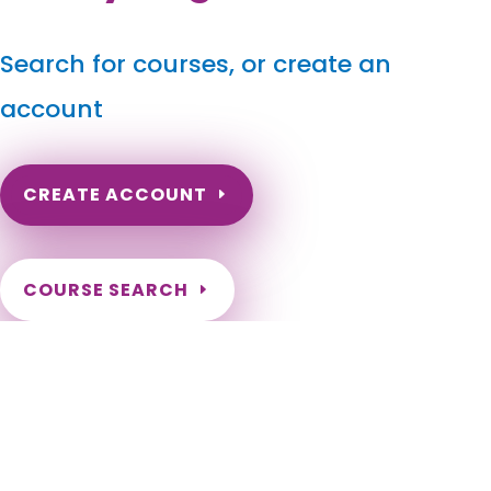
Search for courses, or create an
account
CREATE ACCOUNT
COURSE SEARCH
Virginia Massage Continuing Education for LMT's &
CMT's
Virginia Massage Therapy CE. Online CE for Virginia Massage
Therapists. Renew my Virginia massage therapy license.
Virginia Online Continuing Education for LMT. LMT Massage
CE. Alexandria, Bristol, Buena Vista, Charlottesville,
Chesapeake, Colonial Heights, Covington, Danville, Emporia,