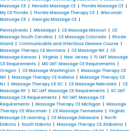
Massage CE
|
Nevada Massage CE
|
Florida Massage CE
|
My CE Florida
|
Florida Massage Therapy CE
|
Wisconsin
Massage CE
|
Georgia Massage CE
|
Pennsylvania
|
Mississippi
|
CE Massage Missouri
|
CE
Massage South Carolina
|
CE Massage Colorado
|
Rhode
Island
|
Communicable and Infectious Disease Course
|
Massage Therapy CE Montana
|
CE Massage NH
|
CE
Massage Kansas
|
Virginia
|
New Jersey
|
FL LMT Massage
CE Requirements
|
MD LMT Massage CE Requirements
|
Oregon
|
CE Massage Washington
|
Massage Therapy CE
ND
|
Massage Therapy CE Indiana
|
Massage Therapy CE
NJ
|
Massage Therapy CE SC
|
CE Massage Nebraska
|
CE
Massage NY
|
NC LMT Massage CE Requirements
|
SC LMT
Massage CE Requirements
|
NV LMT Massage CE
Requirements
|
Massage Therapy CE Michigan
|
Massage
Therapy CE Wisconsin
|
CE Massage Tennessee
|
Virginia
Massage CE Learning
|
CE Massage Delaware
|
North
Dakota
|
South Dakota
|
Massage Therapy CE Alabama
|
CE Massage Louisiana
|
Massage Therapy CE PA
|
Michigan