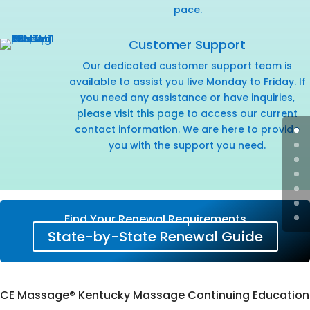
pace.
Customer Support
Our dedicated customer support team is
available to assist you live Monday to Friday. If
you need any assistance or have inquiries,
please visit this page
to access our current
contact information. We are here to provide
you with the support you need.
Find Your Renewal Requirements
State-by-State Renewal Guide
CE Massage® Kentucky Massage Continuing Education