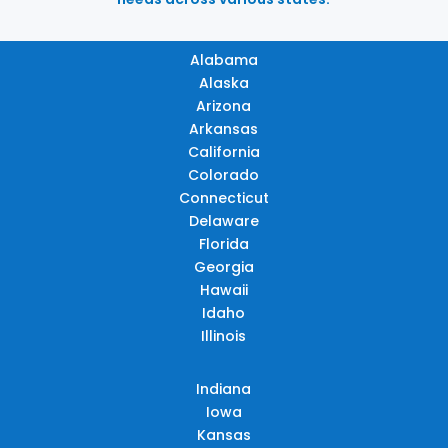
Alabama
Alaska
Arizona
Arkansas
California
Colorado
Connecticut
Delaware
Florida
Georgia
Hawaii
Idaho
Illinois
Indiana
Iowa
Kansas