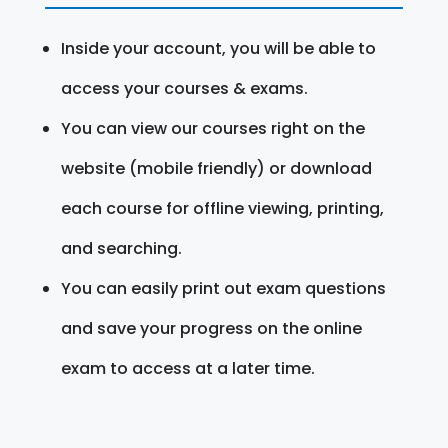
Inside your account, you will be able to
access your courses & exams.
You can view our courses right on the
website (mobile friendly) or download
each course for offline viewing, printing,
and searching.
You can easily print out exam questions
and save your progress on the online
exam to access at a later time.