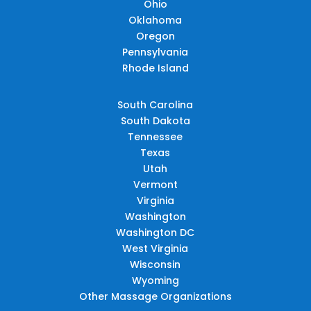
Ohio
Oklahoma
Oregon
Pennsylvania
Rhode Island
South Carolina
South Dakota
Tennessee
Texas
Utah
Vermont
Virginia
Washington
Washington DC
West Virginia
Wisconsin
Wyoming
Other Massage Organizations