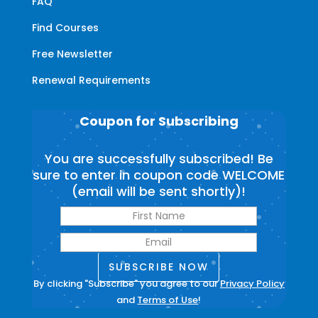
FAQ
Find Courses
Free Newsletter
Renewal Requirements
Coupon for Subscribing
You are successfully subscribed! Be
sure to enter in coupon code WELCOME
(email will be sent shortly)!
SUBSCRIBE NOW
By clicking "Subscribe" you agree to our
Privacy Policy
and
Terms of Use
!