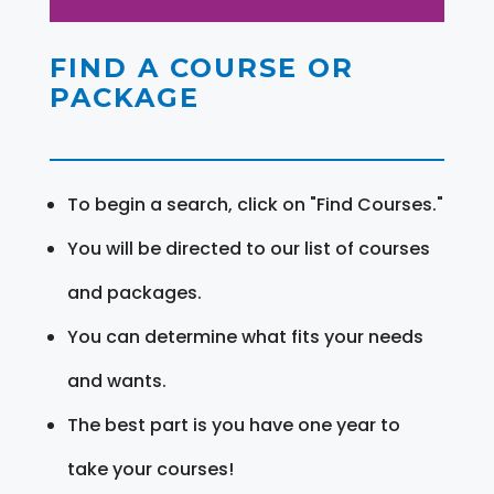
FIND A COURSE OR
PACKAGE
To begin a search, click on "Find Courses."
You will be directed to our list of courses
and packages.
You can determine what fits your needs
and wants.
The best part is you have one year to
take your courses!