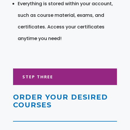
Everything is stored within your account,
such as course material, exams, and
certificates. Access your certificates
anytime you need!
STEP THREE
ORDER YOUR DESIRED
COURSES