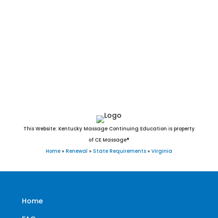
Fairfax, Falls Church, Franklin, Fredericksburg, Galax,
Hampton, Harrisonburg, Hopewell, Lexington, Lynchburg,
Manassas, Manassas Park, Martinsville, Newport News,
Norfolk, Norton, Petersburg, Poquoson, Portsmouth, Radford,
Richmond, Roanoke, Salem, Staunton, Suffolk, Virginia Beach,
Waynesboro, Williamsburg, and Winchester, VA.
This Website: Kentucky Massage Continuing Education is property
of CE Massage®
Home
»
Renewal
»
State Requirements
»
Virginia
Home