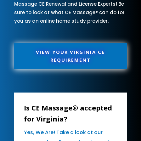
Massage CE Renewal and License Experts! Be
sure to look at what CE Massage® can do for
you as an online home study provider.
VIEW YOUR VIRGINIA CE
REQUIREMENT
Is CE Massage® accepted
for Virginia?
Yes, We Are! Take a look at our