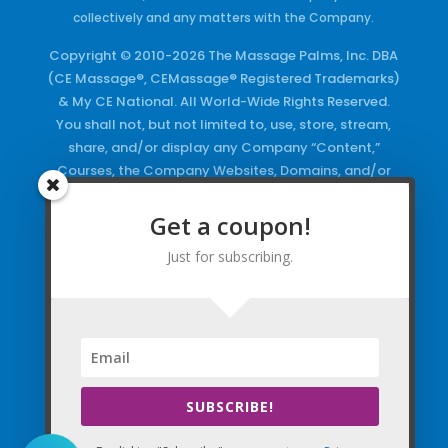
collectively and any matters with the Company.
Copyright © 2010-2026 The Massage Palms, Inc. DBA
(CE Massage®, CEMassage® Registered Trademarks)
& My CE National. All World-Wide Rights Reserved.
You shall not, but not limited to, use, store, stream,
share, and/or display any Company “Content,”
Courses, the Company Websites, Domains, and/or
any Electronic Properties, use or duplicate any
Keywords and/or Code, use any of the Company
Get a coupon!
Copyrighted Works and/or any Registered
Just for subscribing.
Trademarks and Words in any form, any advertising
both online and/or physically and/or any PDF files
and/or any Material, including any Browse and/or
Click Wrap Usage, without a “License”
and
Express
Specific Written Permission.
SUBSCRIBE!