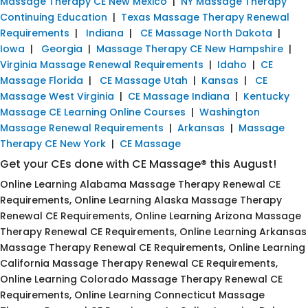
Massage Therapy CE New Mexico
|
NY Massage Therapy
Continuing Education
|
Texas Massage Therapy Renewal
Requirements
|
Indiana
|
CE Massage North Dakota
|
Iowa
|
Georgia
|
Massage Therapy CE New Hampshire
|
Virginia Massage Renewal Requirements
|
Idaho
|
CE
Massage Florida
|
CE Massage Utah
|
Kansas
|
CE
Massage West Virginia
|
CE Massage Indiana
|
Kentucky
Massage CE Learning Online Courses
|
Washington
Massage Renewal Requirements
|
Arkansas
|
Massage
Therapy CE New York
|
CE Massage
Get your CEs done with CE Massage® this August!
Online Learning Alabama Massage Therapy Renewal CE
Requirements, Online Learning Alaska Massage Therapy
Renewal CE Requirements, Online Learning Arizona Massage
Therapy Renewal CE Requirements, Online Learning Arkansas
Massage Therapy Renewal CE Requirements, Online Learning
California Massage Therapy Renewal CE Requirements,
Online Learning Colorado Massage Therapy Renewal CE
Requirements, Online Learning Connecticut Massage