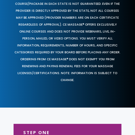
COURSE/PACKAGE IN EACH STATE IS NOT GUARANTEED. EVEN IF THE
PROVIDER IS DIRECTLY APPROVED BY THE STATE, NOT ALL COURSES
MAY BE APPROVED (PROVIDER NUMBERS ARE ON EACH CERTIFICATE
REGARDLESS OF APPROVAL). CE MASSAGE® OFFERS EXCLUSIVELY
ONLINE COURSES AND DOES NOT PROVIDE WEBINARS, LIVE, IN-
PERSON, MAILED, OR VIDEO OPTIONS. YOU MUST VERIFY ALL
INFORMATION, REQUIREMENTS, NUMBER OF HOURS, AND SPECIFIC
CATEGORIES REQUIRED BY YOUR BOARD BEFORE PLACING ANY ORDER.
ORDERING FROM CE MASSAGE® DOES NOT EXEMPT YOU FROM
RENEWING AND PAYING RENEWAL FEES FOR YOUR MASSAGE
LICENSES/CERTIFICATIONS. NOTE: INFORMATION IS SUBJECT TO
CHANGE.
STEP ONE