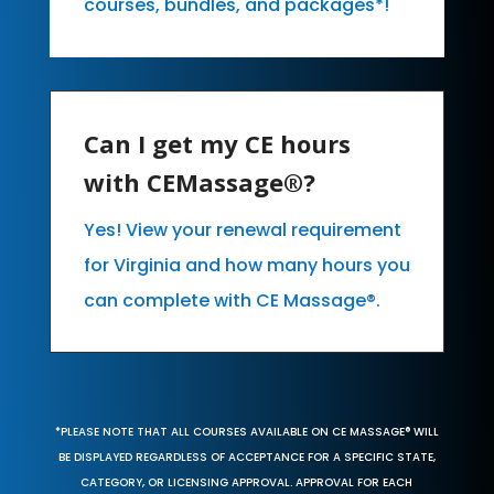
courses, bundles, and packages*!
Can I get my CE hours
with CEMassage®?
Yes! View your renewal requirement
for Virginia and how many hours you
can complete with CE Massage®.
*PLEASE NOTE THAT ALL COURSES AVAILABLE ON CE MASSAGE® WILL
BE DISPLAYED REGARDLESS OF ACCEPTANCE FOR A SPECIFIC STATE,
CATEGORY, OR LICENSING APPROVAL. APPROVAL FOR EACH