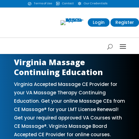
Terms of Use
Contact
Our Credentials



Login
Register
Virginia Massage
Continuing Education
Virginia Accepted Massage CE Provider for
your VA Massage Therapy Continuing
Education. Get your online Massage CEs from
CE Massage® for your LMT License Renewal!
Get your required approved VA Courses with
CE Massage®. Virginia Massage Board
Accepted CE Provider for online courses.