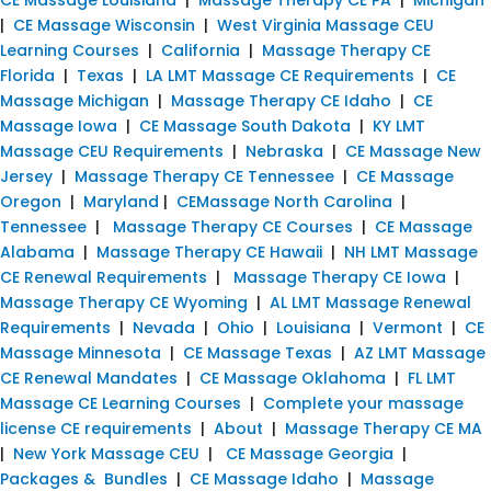
|
CE Massage Wisconsin
|
West Virginia Massage CEU
Learning Courses
|
California
|
Massage Therapy CE
Florida
|
Texas
|
LA LMT Massage CE Requirements
|
CE
Massage Michigan
|
Massage Therapy CE Idaho
|
CE
Massage Iowa
|
CE Massage South Dakota
|
KY LMT
Massage CEU Requirements
|
Nebraska
|
CE Massage New
Jersey
|
Massage Therapy CE Tennessee
|
CE Massage
Oregon
|
Maryland
|
CEMassage North Carolina
|
Tennessee
|
Massage Therapy CE Courses
|
CE Massage
Alabama
|
Massage Therapy CE Hawaii
|
NH LMT Massage
CE Renewal Requirements
|
Massage Therapy CE Iowa
|
Massage Therapy CE Wyoming
|
AL LMT Massage Renewal
Requirements
|
Nevada
|
Ohio
|
Louisiana
|
Vermont
|
CE
Massage Minnesota
|
CE Massage Texas
|
AZ LMT Massage
CE Renewal Mandates
|
CE Massage Oklahoma
|
FL LMT
Massage CE Learning Courses
|
Complete your massage
license CE requirements
|
About
|
Massage Therapy CE MA
|
New York Massage CEU
|
CE Massage Georgia
|
Packages & Bundles
|
CE Massage Idaho
|
Massage