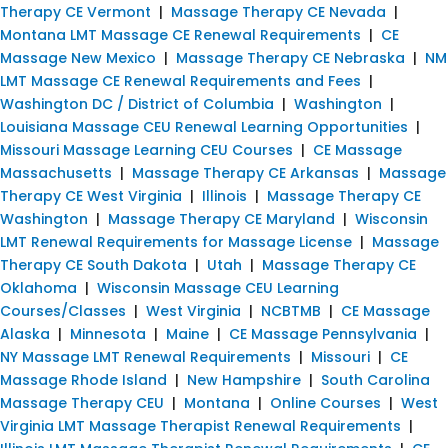
Therapy CE Vermont
|
Massage Therapy CE Nevada
|
Montana LMT Massage CE Renewal Requirements
|
CE
Massage New Mexico
|
Massage Therapy CE Nebraska
|
NM
LMT Massage CE Renewal Requirements and Fees
|
Washington DC / District of Columbia
|
Washington
|
Louisiana Massage CEU Renewal Learning Opportunities
|
Missouri Massage Learning CEU Courses
|
CE Massage
Massachusetts
|
Massage Therapy CE Arkansas
|
Massage
Therapy CE West Virginia
|
Illinois
|
Massage Therapy CE
Washington
|
Massage Therapy CE Maryland
|
Wisconsin
LMT Renewal Requirements for Massage License
|
Massage
Therapy CE South Dakota
|
Utah
|
Massage Therapy CE
Oklahoma
|
Wisconsin Massage CEU Learning
Courses/Classes
|
West Virginia
|
NCBTMB
|
CE Massage
Alaska
|
Minnesota
|
Maine
|
CE Massage Pennsylvania
|
NY Massage LMT Renewal Requirements
|
Missouri
|
CE
Massage Rhode Island
|
New Hampshire
|
South Carolina
Massage Therapy CEU
|
Montana
|
Online Courses
|
West
Virginia LMT Massage Therapist Renewal Requirements
|