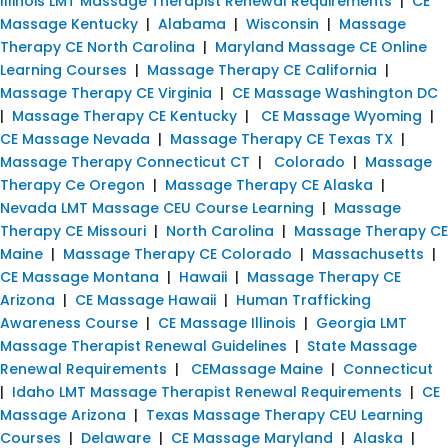
Illinois LMT Massage Therapist Renewal Requirements
|
CE
Massage Kentucky
|
Alabama
|
Wisconsin
|
Massage
Therapy CE North Carolina
|
Maryland Massage CE Online
Learning Courses
|
Massage Therapy CE California
|
Massage Therapy CE Virginia
|
CE Massage Washington DC
|
Massage Therapy CE Kentucky
|
CE Massage Wyoming
|
CE Massage Nevada
|
Massage Therapy CE Texas TX
|
Massage Therapy Connecticut CT
|
Colorado
|
Massage
Therapy Ce Oregon
|
Massage Therapy CE Alaska
|
Nevada LMT Massage CEU Course Learning
|
Massage
Therapy CE Missouri
|
North Carolina
|
Massage Therapy CE
Maine
|
Massage Therapy CE Colorado
|
Massachusetts
|
CE Massage Montana
|
Hawaii
|
Massage Therapy CE
Arizona
|
CE Massage Hawaii
|
Human Trafficking
Awareness Course
|
CE Massage Illinois
|
Georgia LMT
Massage Therapist Renewal Guidelines
|
State Massage
Renewal Requirements
|
CEMassage Maine
|
Connecticut
|
Idaho LMT Massage Therapist Renewal Requirements
|
CE
Massage Arizona
|
Texas Massage Therapy CEU Learning
Courses
|
Delaware
|
CE Massage Maryland
|
Alaska
|