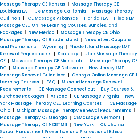
Massage Therapy CE Kansas
|
Massage Therapy CE
Louisiana LA
|
Ce Massage California
|
Massage Therapy
CE Illinois
|
CE Massage Arkansas
|
Florida FLA
|
Illinois LMT
Massage CEU Online Learning Courses, Bundles, and
Packages
|
New Mexico
|
Massage Therapy CE Ohio
|
Massage Therapy CE Rhode Island
|
Newsletter, Coupons
and Promotions
|
Wyoming
|
Rhode Island Massage LMT
Renewal Requirements
|
Kentucky
|
Utah Massage Therapy
CE
|
Massage Therapy CE Minnesota
|
Massage Therapy CE
DC
|
Massage Therapy CE Delaware
|
New Jersey LMT
Massage Renewal Guidelines
|
Georgia Online Massage CEU
Learning Courses
|
FAQ
|
Missouri Massage Renewal
Requirements
|
CE Massage Connecticut
|
Buy Courses &
Purchase Packages
|
Arizona
|
CE Massage Virginia
|
New
York Massage Therapy CEU Learning Courses
|
CE Massage
Ohio
|
Michigan Massage Therapy Renewal Requirements
|
Massage Therapy CE Georgia
|
CEMassage Vermont
|
Massage Therapy CE NCBTMB
|
New York
|
Oklahoma
|
Sexual Harassment Prevention and Professional Ethics
|