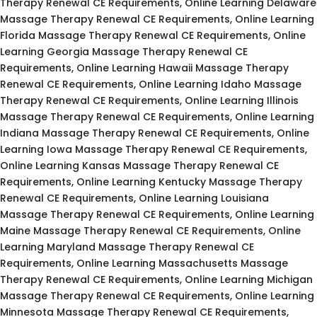
Therapy Renewal CE Requirements, Online Learning Delaware
Massage Therapy Renewal CE Requirements, Online Learning
Florida Massage Therapy Renewal CE Requirements, Online
Learning Georgia Massage Therapy Renewal CE
Requirements, Online Learning Hawaii Massage Therapy
Renewal CE Requirements, Online Learning Idaho Massage
Therapy Renewal CE Requirements, Online Learning Illinois
Massage Therapy Renewal CE Requirements, Online Learning
Indiana Massage Therapy Renewal CE Requirements, Online
Learning Iowa Massage Therapy Renewal CE Requirements,
Online Learning Kansas Massage Therapy Renewal CE
Requirements, Online Learning Kentucky Massage Therapy
Renewal CE Requirements, Online Learning Louisiana
Massage Therapy Renewal CE Requirements, Online Learning
Maine Massage Therapy Renewal CE Requirements, Online
Learning Maryland Massage Therapy Renewal CE
Requirements, Online Learning Massachusetts Massage
Therapy Renewal CE Requirements, Online Learning Michigan
Massage Therapy Renewal CE Requirements, Online Learning
Minnesota Massage Therapy Renewal CE Requirements,