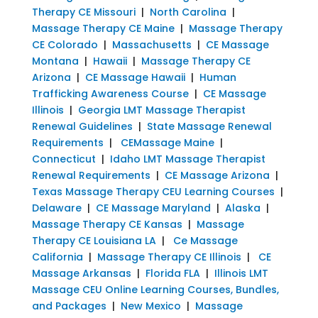
Therapy CE Missouri
|
North Carolina
|
Massage Therapy CE Maine
|
Massage Therapy
CE Colorado
|
Massachusetts
|
CE Massage
Montana
|
Hawaii
|
Massage Therapy CE
Arizona
|
CE Massage Hawaii
|
Human
Trafficking Awareness Course
|
CE Massage
Illinois
|
Georgia LMT Massage Therapist
Renewal Guidelines
|
State Massage Renewal
Requirements
|
CEMassage Maine
|
Connecticut
|
Idaho LMT Massage Therapist
Renewal Requirements
|
CE Massage Arizona
|
Texas Massage Therapy CEU Learning Courses
|
Delaware
|
CE Massage Maryland
|
Alaska
|
Massage Therapy CE Kansas
|
Massage
Therapy CE Louisiana LA
|
Ce Massage
California
|
Massage Therapy CE Illinois
|
CE
Massage Arkansas
|
Florida FLA
|
Illinois LMT
Massage CEU Online Learning Courses, Bundles,
and Packages
|
New Mexico
|
Massage