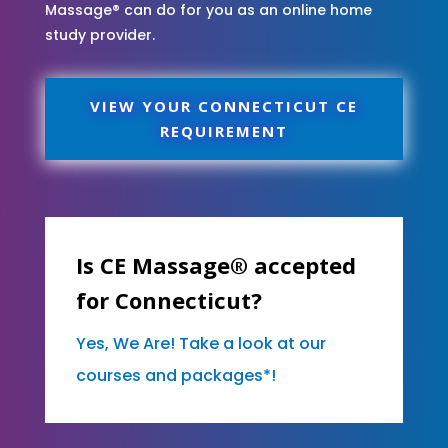
Massage® can do for you as an online home
study provider.
VIEW YOUR CONNECTICUT CE
REQUIREMENT
Is CE Massage® accepted
for Connecticut?
Yes, We Are! Take a look at our
courses and packages*!