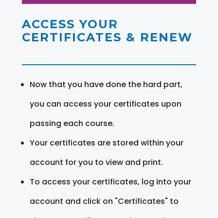
ACCESS YOUR
CERTIFICATES & RENEW
Now that you have done the hard part,
you can access your certificates upon
passing each course.
Your certificates are stored within your
account for you to view and print.
To access your certificates, log into your
account and click on "Certificates" to