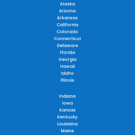
Alaska
Arizona
Arkansas
California
Colorado
Connecticut
Delaware
Florida
Georgia
Hawaii
Idaho
Illinois
Indiana
Iowa
Kansas
Kentucky
Louisiana
Maine