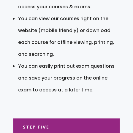
access your courses & exams.
You can view our courses right on the
website (mobile friendly) or download
each course for offline viewing, printing,
and searching.
You can easily print out exam questions
and save your progress on the online
exam to access at a later time.
STEP FIVE