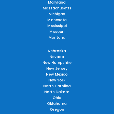
Maryland
Massachusetts
Michigan
Minnesota
Mississippi
Missouri
Montana
Nebraska
Nevada
New Hampshire
New Jersey
New Mexico
New York
North Carolina
North Dakota
Ohio
Oklahoma
Oregon