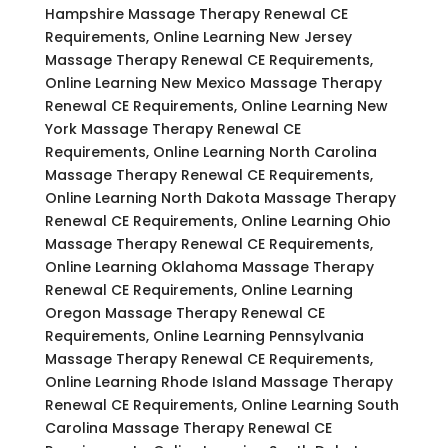
Hampshire Massage Therapy Renewal CE
Requirements, Online Learning New Jersey
Massage Therapy Renewal CE Requirements,
Online Learning New Mexico Massage Therapy
Renewal CE Requirements, Online Learning New
York Massage Therapy Renewal CE
Requirements, Online Learning North Carolina
Massage Therapy Renewal CE Requirements,
Online Learning North Dakota Massage Therapy
Renewal CE Requirements, Online Learning Ohio
Massage Therapy Renewal CE Requirements,
Online Learning Oklahoma Massage Therapy
Renewal CE Requirements, Online Learning
Oregon Massage Therapy Renewal CE
Requirements, Online Learning Pennsylvania
Massage Therapy Renewal CE Requirements,
Online Learning Rhode Island Massage Therapy
Renewal CE Requirements, Online Learning South
Carolina Massage Therapy Renewal CE