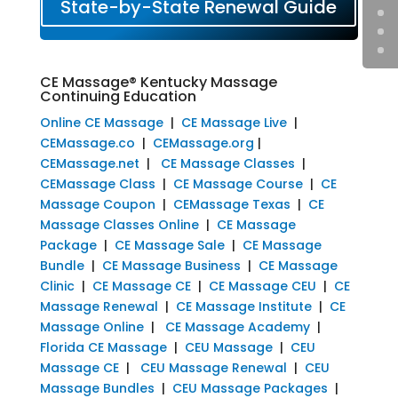
State-by-State Renewal Guide
CE Massage® Kentucky Massage
Continuing Education
Online CE Massage
|
CE Massage Live
|
CEMassage.co
|
CEMassage.org
|
CEMassage.net
|
CE Massage Classes
|
CEMassage Class
|
CE Massage Course
|
CE
Massage Coupon
|
CEMassage Texas
|
CE
Massage Classes Online
|
CE Massage
Package
|
CE Massage Sale
|
CE Massage
Bundle
|
CE Massage Business
|
CE Massage
Clinic
|
CE Massage CE
|
CE Massage CEU
|
CE
Massage Renewal
|
CE Massage Institute
|
CE
Massage Online
|
CE Massage Academy
|
Florida CE Massage
|
CEU Massage
|
CEU
Massage CE
|
CEU Massage Renewal
|
CEU
Massage Bundles
|
CEU Massage Packages
|