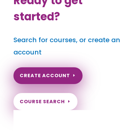
Ready to get
started?
Search for courses, or create an
account
CREATE ACCOUNT
COURSE SEARCH
Connecticut Massage Continuing
Education for LMT's & CMT's
Completely online courses from CE Massage.
Massage Therapy CE’s for Massage Renewal