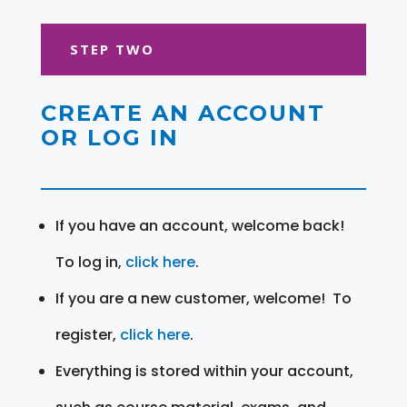
STEP TWO
CREATE AN ACCOUNT
OR LOG IN
If you have an account, welcome back!
To log in,
click here
.
If you are a new customer, welcome! To
register,
click here
.
Everything is stored within your account,