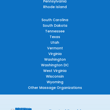
Pennsylvania
Rhode Island
South Carolina
South Dakota
Tennessee
Texas
Utah
Vermont
Virginia
Washington
Washington DC
West Virginia
Wisconsin
Wyoming
Other Massage Organizations