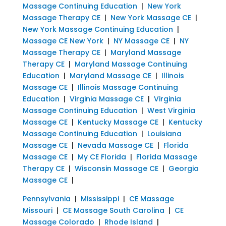
Massage Continuing Education
|
New York
Massage Therapy CE
|
New York Massage CE
|
New York Massage Continuing Education
|
Massage CE New York
|
NY Massage CE
|
NY
Massage Therapy CE
|
Maryland Massage
Therapy CE
|
Maryland Massage Continuing
Education
|
Maryland Massage CE
|
Illinois
Massage CE
|
Illinois Massage Continuing
Education
|
Virginia Massage CE
|
Virginia
Massage Continuing Education
|
West Virginia
Massage CE
|
Kentucky Massage CE
|
Kentucky
Massage Continuing Education
|
Louisiana
Massage CE
|
Nevada Massage CE
|
Florida
Massage CE
|
My CE Florida
|
Florida Massage
Therapy CE
|
Wisconsin Massage CE
|
Georgia
Massage CE
|
Pennsylvania
|
Mississippi
|
CE Massage
Missouri
|
CE Massage South Carolina
|
CE
Massage Colorado
|
Rhode Island
|