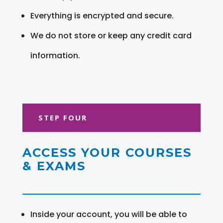
Everything is encrypted and secure.
We do not store or keep any credit card
information.
STEP FOUR
ACCESS YOUR COURSES
& EXAMS
Inside your account, you will be able to