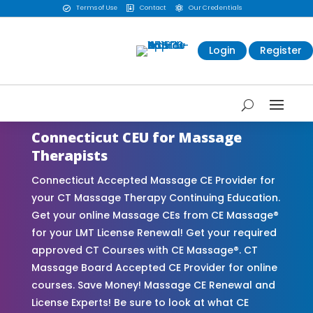
Terms of Use
Contact
Our Credentials



Login
Register
Connecticut CEU for Massage
Therapists
Connecticut Accepted Massage CE Provider for
your CT Massage Therapy Continuing Education.
Get your online Massage CEs from CE Massage®
for your LMT License Renewal! Get your required
approved CT Courses with CE Massage®. CT
Massage Board Accepted CE Provider for online
courses. Save Money! Massage CE Renewal and
License Experts! Be sure to look at what CE