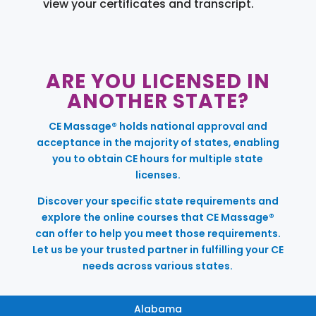
view your certificates and transcript.
ARE YOU LICENSED IN
ANOTHER STATE?
CE Massage® holds national approval and
acceptance in the majority of states, enabling
you to obtain CE hours for multiple state
licenses.
Discover your specific state requirements and
explore the online courses that CE Massage®
can offer to help you meet those requirements.
Let us be your trusted partner in fulfilling your CE
needs across various states.
Alabama