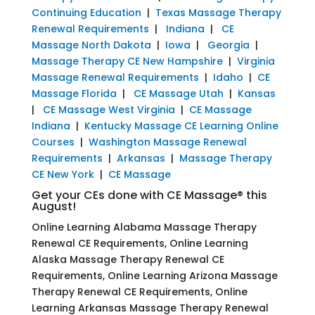
Continuing Education
|
Texas Massage Therapy
Renewal Requirements
|
Indiana
|
CE
Massage North Dakota
|
Iowa
|
Georgia
|
Massage Therapy CE New Hampshire
|
Virginia
Massage Renewal Requirements
|
Idaho
|
CE
Massage Florida
|
CE Massage Utah
|
Kansas
|
CE Massage West Virginia
|
CE Massage
Indiana
|
Kentucky Massage CE Learning Online
Courses
|
Washington Massage Renewal
Requirements
|
Arkansas
|
Massage Therapy
CE New York
|
CE Massage
Get your CEs done with CE Massage® this
August!
Online Learning Alabama Massage Therapy
Renewal CE Requirements, Online Learning
Alaska Massage Therapy Renewal CE
Requirements, Online Learning Arizona Massage
Therapy Renewal CE Requirements, Online
Learning Arkansas Massage Therapy Renewal