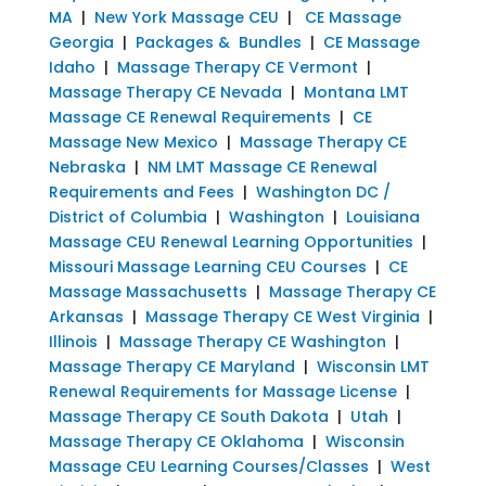
MA
|
New York Massage CEU
|
CE Massage
Georgia
|
Packages & Bundles
|
CE Massage
Idaho
|
Massage Therapy CE Vermont
|
Massage Therapy CE Nevada
|
Montana LMT
Massage CE Renewal Requirements
|
CE
Massage New Mexico
|
Massage Therapy CE
Nebraska
|
NM LMT Massage CE Renewal
Requirements and Fees
|
Washington DC /
District of Columbia
|
Washington
|
Louisiana
Massage CEU Renewal Learning Opportunities
|
Missouri Massage Learning CEU Courses
|
CE
Massage Massachusetts
|
Massage Therapy CE
Arkansas
|
Massage Therapy CE West Virginia
|
Illinois
|
Massage Therapy CE Washington
|
Massage Therapy CE Maryland
|
Wisconsin LMT
Renewal Requirements for Massage License
|
Massage Therapy CE South Dakota
|
Utah
|
Massage Therapy CE Oklahoma
|
Wisconsin
Massage CEU Learning Courses/Classes
|
West