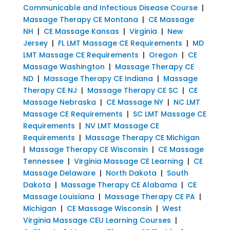
Communicable and Infectious Disease Course
|
Massage Therapy CE Montana
|
CE Massage
NH
|
CE Massage Kansas
|
Virginia
|
New
Jersey
|
FL LMT Massage CE Requirements
|
MD
LMT Massage CE Requirements
|
Oregon
|
CE
Massage Washington
|
Massage Therapy CE
ND
|
Massage Therapy CE Indiana
|
Massage
Therapy CE NJ
|
Massage Therapy CE SC
|
CE
Massage Nebraska
|
CE Massage NY
|
NC LMT
Massage CE Requirements
|
SC LMT Massage CE
Requirements
|
NV LMT Massage CE
Requirements
|
Massage Therapy CE Michigan
|
Massage Therapy CE Wisconsin
|
CE Massage
Tennessee
|
Virginia Massage CE Learning
|
CE
Massage Delaware
|
North Dakota
|
South
Dakota
|
Massage Therapy CE Alabama
|
CE
Massage Louisiana
|
Massage Therapy CE PA
|
Michigan
|
CE Massage Wisconsin
|
West
Virginia Massage CEU Learning Courses
|