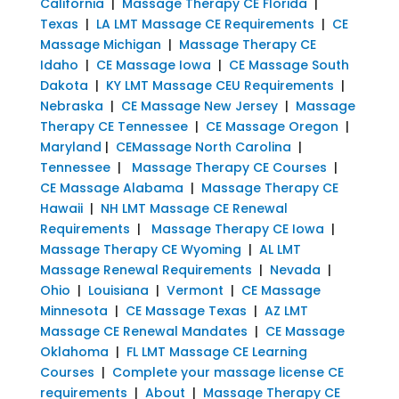
California
|
Massage Therapy CE Florida
|
Texas
|
LA LMT Massage CE Requirements
|
CE
Massage Michigan
|
Massage Therapy CE
Idaho
|
CE Massage Iowa
|
CE Massage South
Dakota
|
KY LMT Massage CEU Requirements
|
Nebraska
|
CE Massage New Jersey
|
Massage
Therapy CE Tennessee
|
CE Massage Oregon
|
Maryland
|
CEMassage North Carolina
|
Tennessee
|
Massage Therapy CE Courses
|
CE Massage Alabama
|
Massage Therapy CE
Hawaii
|
NH LMT Massage CE Renewal
Requirements
|
Massage Therapy CE Iowa
|
Massage Therapy CE Wyoming
|
AL LMT
Massage Renewal Requirements
|
Nevada
|
Ohio
|
Louisiana
|
Vermont
|
CE Massage
Minnesota
|
CE Massage Texas
|
AZ LMT
Massage CE Renewal Mandates
|
CE Massage
Oklahoma
|
FL LMT Massage CE Learning
Courses
|
Complete your massage license CE
requirements
|
About
|
Massage Therapy CE