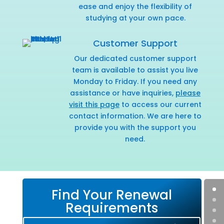
ease and enjoy the flexibility of
studying at your own pace.
Customer Support
Our dedicated customer support
team is available to assist you live
Monday to Friday. If you need any
assistance or have inquiries,
please
visit this page
to access our current
contact information. We are here to
provide you with the support you
need.
Find Your Renewal
Requirements