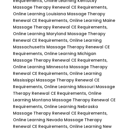
Requirements, Online Learning Kentucky
Massage Therapy Renewal CE Requirements,
Online Learning Louisiana Massage Therapy
Renewal CE Requirements, Online Learning Maine
Massage Therapy Renewal CE Requirements,
Online Learning Maryland Massage Therapy
Renewal CE Requirements, Online Learning
Massachusetts Massage Therapy Renewal CE
Requirements, Online Learning Michigan
Massage Therapy Renewal CE Requirements,
Online Learning Minnesota Massage Therapy
Renewal CE Requirements, Online Learning
Mississippi Massage Therapy Renewal CE
Requirements, Online Learning Missouri Massage
Therapy Renewal CE Requirements, Online
Learning Montana Massage Therapy Renewal CE
Requirements, Online Learning Nebraska
Massage Therapy Renewal CE Requirements,
Online Learning Nevada Massage Therapy
Renewal CE Requirements, Online Learning New