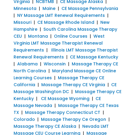
Virginia
|
NCBTMB
|
CE Massage Alaska
|
Minnesota
|
Maine
|
CE Massage Pennsylvania
|
NY Massage LMT Renewal Requirements
|
Missouri
|
CE Massage Rhode Island
|
New
Hampshire
|
South Carolina Massage Therapy
CEU
|
Montana
|
Online Courses
|
West
Virginia LMT Massage Therapist Renewal
Requirements
|
Illinois LMT Massage Therapist
Renewal Requirements
|
CE Massage Kentucky
|
Alabama
|
Wisconsin
|
Massage Therapy CE
North Carolina
|
Maryland Massage CE Online
Learning Courses
|
Massage Therapy CE
California
|
Massage Therapy CE Virginia
|
CE
Massage Washington DC
|
Massage Therapy CE
Kentucky
|
CE Massage Wyoming
|
CE
Massage Nevada
|
Massage Therapy CE Texas
TX
|
Massage Therapy Connecticut CT
|
Colorado
|
Massage Therapy Ce Oregon
|
Massage Therapy CE Alaska
|
Nevada LMT
Massage CEU Course Learning
|
Massage