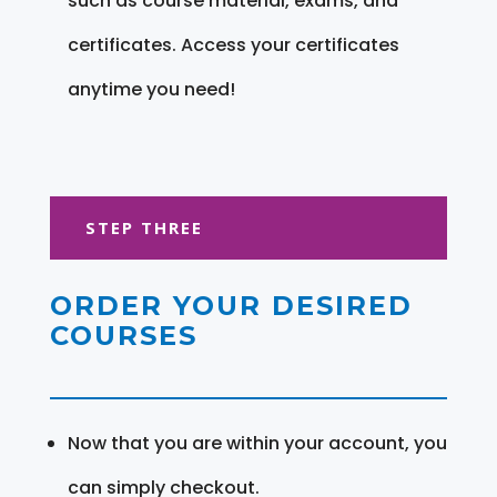
such as course material, exams, and
certificates. Access your certificates
anytime you need!
STEP THREE
ORDER YOUR DESIRED
COURSES
Now that you are within your account, you
can simply checkout.