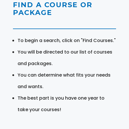
FIND A COURSE OR
PACKAGE
To begin a search, click on "Find Courses."
You will be directed to our list of courses
and packages.
You can determine what fits your needs
and wants.
The best part is you have one year to
take your courses!