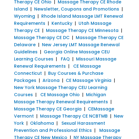
Therapy CE Ohio
|
Massage Therapy CE Rhode
Island
|
Newsletter, Coupons and Promotions
|
Wyoming
|
Rhode Island Massage LMT Renewal
Requirements
|
Kentucky
|
Utah Massage
Therapy CE
|
Massage Therapy CE Minnesota
|
Massage Therapy CE DC
|
Massage Therapy CE
Delaware
|
New Jersey LMT Massage Renewal
Guidelines
|
Georgia Online Massage CEU
Learning Courses
|
FAQ
|
Missouri Massage
Renewal Requirements
|
CE Massage
Connecticut
|
Buy Courses & Purchase
Packages
|
Arizona
|
CE Massage Virginia
|
New York Massage Therapy CEU Learning
Courses
|
CE Massage Ohio
|
Michigan
Massage Therapy Renewal Requirements
|
Massage Therapy CE Georgia
|
CEMassage
Vermont
|
Massage Therapy CE NCBTMB
|
New
York
|
Oklahoma
|
Sexual Harassment
Prevention and Professional Ethics
|
Massage
Therapy CE New Mexico
|
NY Massage Therapy