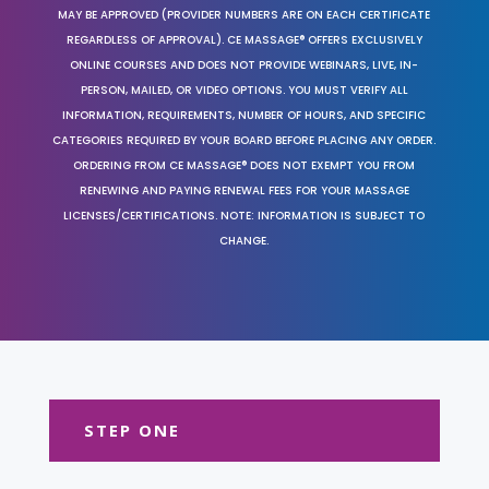
MAY BE APPROVED (PROVIDER NUMBERS ARE ON EACH CERTIFICATE
REGARDLESS OF APPROVAL). CE MASSAGE® OFFERS EXCLUSIVELY
ONLINE COURSES AND DOES NOT PROVIDE WEBINARS, LIVE, IN-
PERSON, MAILED, OR VIDEO OPTIONS. YOU MUST VERIFY ALL
INFORMATION, REQUIREMENTS, NUMBER OF HOURS, AND SPECIFIC
CATEGORIES REQUIRED BY YOUR BOARD BEFORE PLACING ANY ORDER.
ORDERING FROM CE MASSAGE® DOES NOT EXEMPT YOU FROM
RENEWING AND PAYING RENEWAL FEES FOR YOUR MASSAGE
LICENSES/CERTIFICATIONS. NOTE: INFORMATION IS SUBJECT TO
CHANGE.
STEP ONE