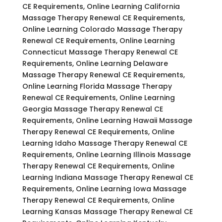
CE Requirements, Online Learning California
Massage Therapy Renewal CE Requirements,
Online Learning Colorado Massage Therapy
Renewal CE Requirements, Online Learning
Connecticut Massage Therapy Renewal CE
Requirements, Online Learning Delaware
Massage Therapy Renewal CE Requirements,
Online Learning Florida Massage Therapy
Renewal CE Requirements, Online Learning
Georgia Massage Therapy Renewal CE
Requirements, Online Learning Hawaii Massage
Therapy Renewal CE Requirements, Online
Learning Idaho Massage Therapy Renewal CE
Requirements, Online Learning Illinois Massage
Therapy Renewal CE Requirements, Online
Learning Indiana Massage Therapy Renewal CE
Requirements, Online Learning Iowa Massage
Therapy Renewal CE Requirements, Online
Learning Kansas Massage Therapy Renewal CE