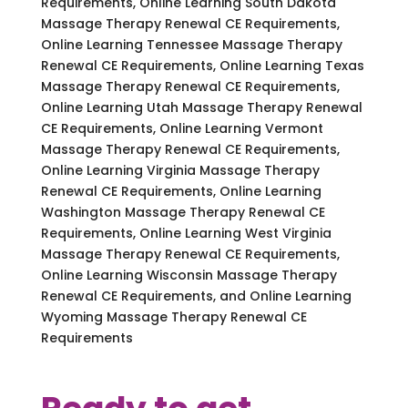
Requirements, Online Learning South Dakota
Massage Therapy Renewal CE Requirements,
Online Learning Tennessee Massage Therapy
Renewal CE Requirements, Online Learning Texas
Massage Therapy Renewal CE Requirements,
Online Learning Utah Massage Therapy Renewal
CE Requirements, Online Learning Vermont
Massage Therapy Renewal CE Requirements,
Online Learning Virginia Massage Therapy
Renewal CE Requirements, Online Learning
Washington Massage Therapy Renewal CE
Requirements, Online Learning West Virginia
Massage Therapy Renewal CE Requirements,
Online Learning Wisconsin Massage Therapy
Renewal CE Requirements, and Online Learning
Wyoming Massage Therapy Renewal CE
Requirements