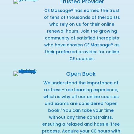
Trusted Provider
CE Massage® has earned the trust
of tens of thousands of therapists
who rely on us for their online
renewal hours. Join the growing
community of satisfied therapists
who have chosen CE Massage® as
their preferred provider for online
CE courses.
Open Book
We understand the importance of
a stress-free learning experience,
which is why all our online courses
and exams are considered "open
book." You can take your time
without any time constraints,
ensuring a relaxed and hassle-free
process. Acquire your CE hours with