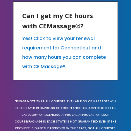
Can I get my CE hours
with CEMassage®?
Yes! Click to view your renewal
requirement for Connecticut and
how many hours you can complete
with CE Massage®.
*PLEASE NOTE THAT ALL COURSES AVAILABLE ON CE MASSAGE® WILL
BE DISPLAYED REGARDLESS OF ACCEPTANCE FOR A SPECIFIC STATE,
CATEGORY, OR LICENSING APPROVAL. APPROVAL FOR EACH
COURSE/PACKAGE IN EACH STATE IS NOT GUARANTEED. EVEN IF THE
PROVIDER IS DIRECTLY APPROVED BY THE STATE, NOT ALL COURSES