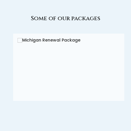
Some of our packages