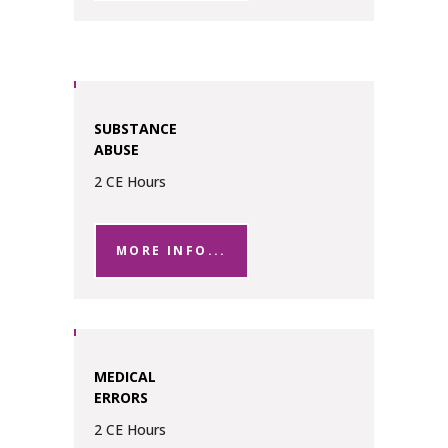
SUBSTANCE
ABUSE
2 CE Hours
MORE INFO...
MEDICAL
ERRORS
2 CE Hours