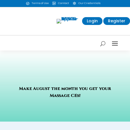
Terms of Use
Contact
Our Credentials



Login
Register
Make August the month you get your
Massage CEs!