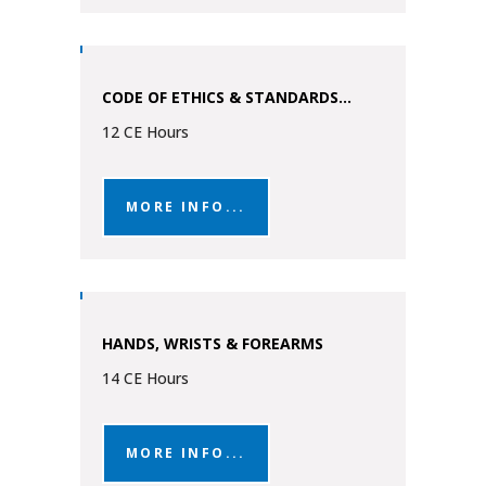
CODE OF ETHICS & STANDARDS...
12 CE Hours
MORE INFO...
HANDS, WRISTS & FOREARMS
14 CE Hours
MORE INFO...