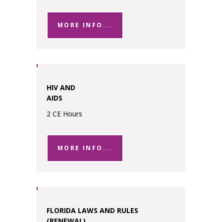
MORE INFO...
HIV AND
AIDS
2 CE Hours
MORE INFO...
FLORIDA LAWS AND RULES
(RENEWAL)