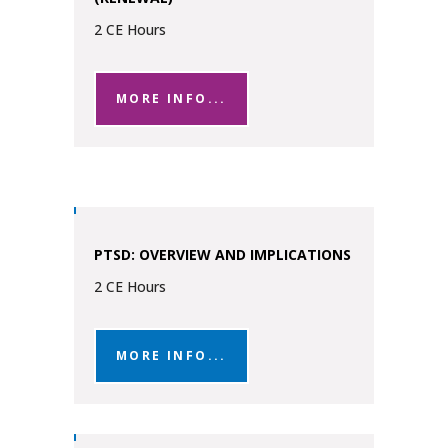
2 CE Hours
MORE INFO...
PTSD: OVERVIEW AND IMPLICATIONS
2 CE Hours
MORE INFO...