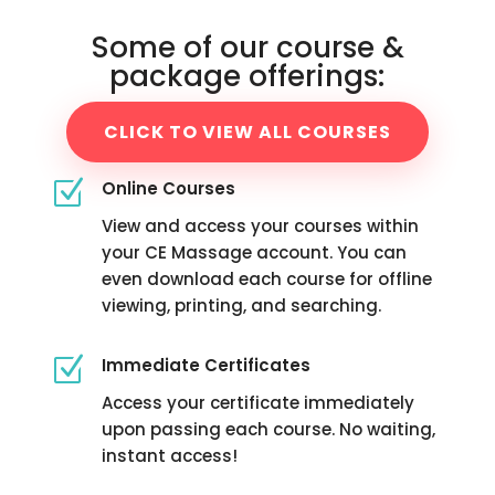
Some of our course &
package offerings:
CLICK TO VIEW ALL COURSES
Z
Online Courses
View and access your courses within
your CE Massage account. You can
even download each course for offline
viewing, printing, and searching.
Z
Immediate Certificates
Access your certificate immediately
upon passing each course. No waiting,
instant access!