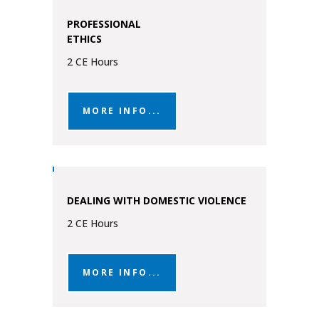
PROFESSIONAL
ETHICS
2 CE Hours
MORE INFO...
DEALING WITH DOMESTIC VIOLENCE
2 CE Hours
MORE INFO...