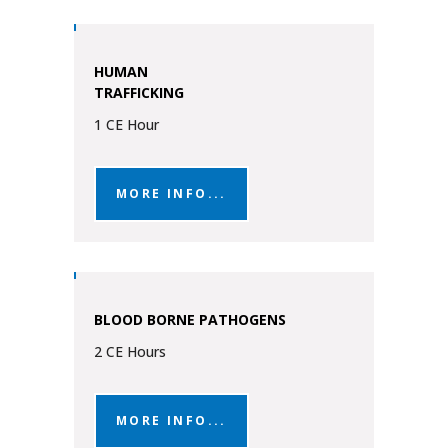
HUMAN
TRAFFICKING
1 CE Hour
MORE INFO...
BLOOD BORNE PATHOGENS
2 CE Hours
MORE INFO...