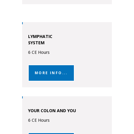
LYMPHATIC
SYSTEM
6 CE Hours
MORE INFO...
YOUR COLON AND YOU
6 CE Hours