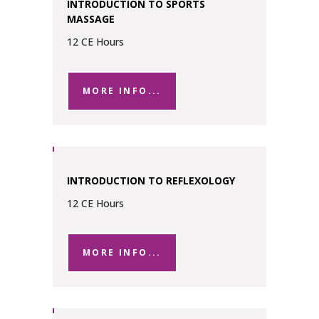
INTRODUCTION TO SPORTS
MASSAGE
12 CE Hours
MORE INFO...
INTRODUCTION TO REFLEXOLOGY
12 CE Hours
MORE INFO...