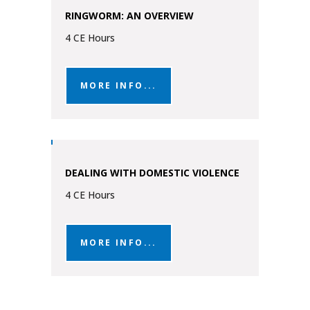
RINGWORM: AN OVERVIEW
4 CE Hours
MORE INFO...
DEALING WITH DOMESTIC VIOLENCE
4 CE Hours
MORE INFO...