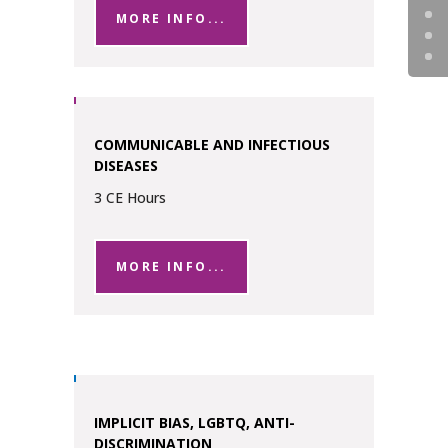
MORE INFO...
COMMUNICABLE AND INFECTIOUS
DISEASES
3 CE Hours
MORE INFO...
IMPLICIT BIAS, LGBTQ, ANTI-
DISCRIMINATION