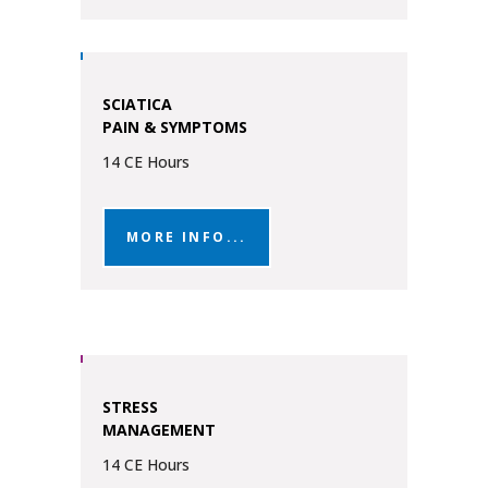
SCIATICA
PAIN & SYMPTOMS
14 CE Hours
MORE INFO...
STRESS
MANAGEMENT
14 CE Hours