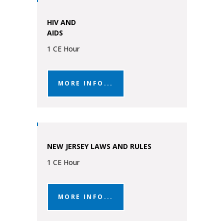
HIV AND
AIDS
1 CE Hour
MORE INFO...
NEW JERSEY LAWS AND RULES
1 CE Hour
MORE INFO...