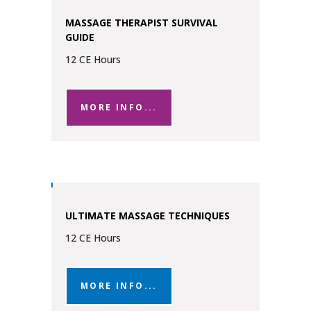
MASSAGE THERAPIST SURVIVAL
GUIDE
12 CE Hours
MORE INFO...
ULTIMATE MASSAGE TECHNIQUES
12 CE Hours
MORE INFO...