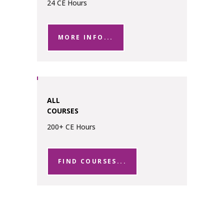
24 CE Hours
MORE INFO...
ALL
COURSES
200+ CE Hours
FIND COURSES...