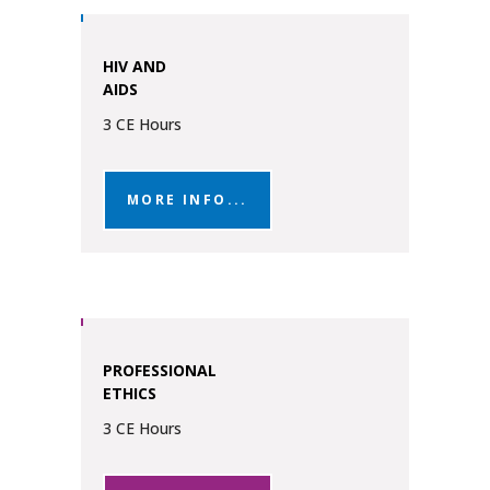
HIV AND
AIDS
3 CE Hours
MORE INFO...
PROFESSIONAL
ETHICS
3 CE Hours