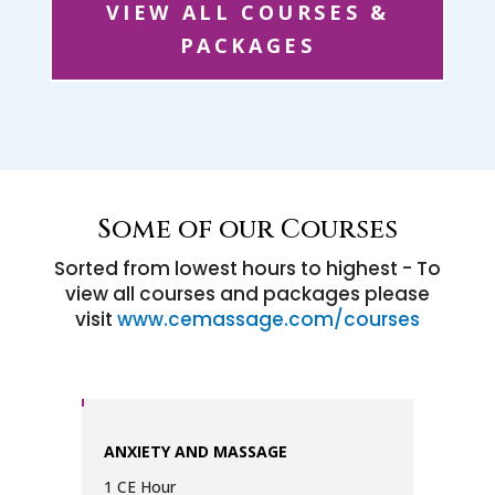
VIEW ALL COURSES &
PACKAGES
Some of our Courses
Sorted from lowest hours to highest - To
view all courses and packages please
visit
www.cemassage.com/courses
ANXIETY AND MASSAGE
1 CE Hour