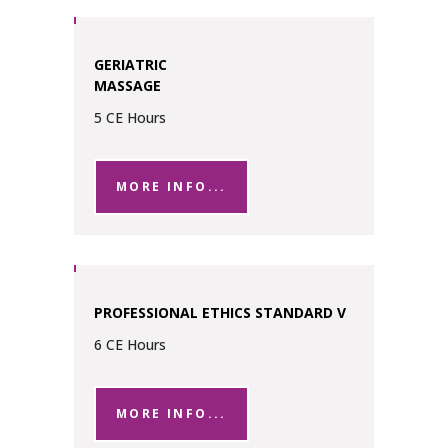
GERIATRIC
MASSAGE
5 CE Hours
MORE INFO...
PROFESSIONAL ETHICS STANDARD V
6 CE Hours
MORE INFO...