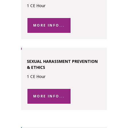
1 CE Hour
MORE INFO...
SEXUAL HARASSMENT PREVENTION
& ETHICS
1 CE Hour
MORE INFO...