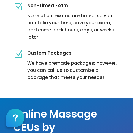
Z
Non-Timed Exam
None of our exams are timed, so you
can take your time, save your exam,
and come back hours, days, or weeks
later.
Z
Custom Packages
We have premade packages; however,
you can call us to customize a
package that meets your needs!
Massage Continuing Education
Online Massage
CEUs by