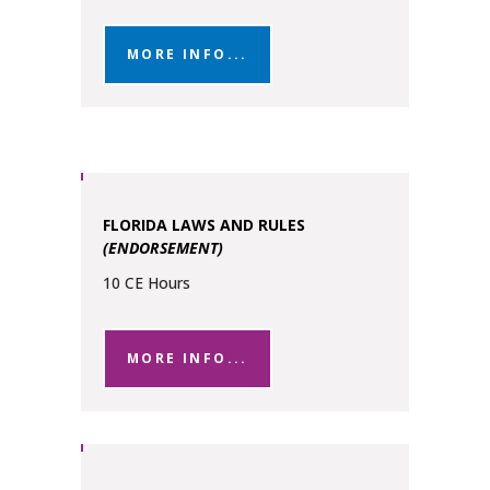
MORE INFO...
FLORIDA LAWS AND RULES
(ENDORSEMENT)
10 CE Hours
MORE INFO...