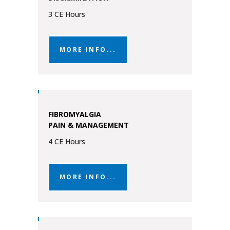
3 CE Hours
MORE INFO...
FIBROMYALGIA
PAIN & MANAGEMENT
4 CE Hours
MORE INFO...