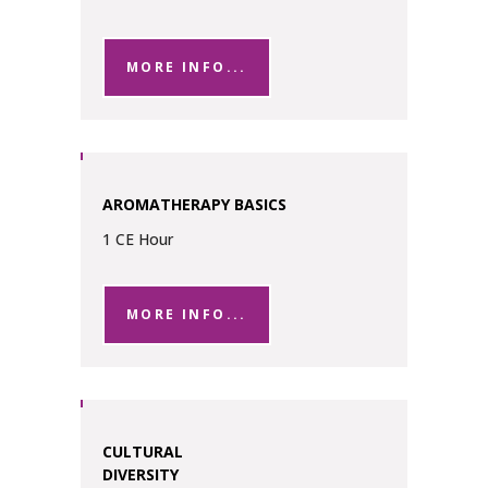
MORE INFO...
AROMATHERAPY BASICS
1 CE Hour
MORE INFO...
CULTURAL
DIVERSITY