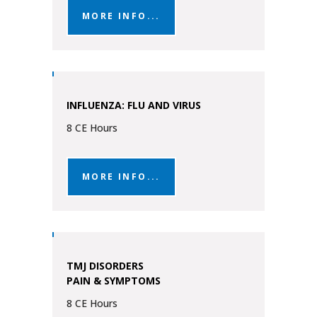
MORE INFO...
INFLUENZA: FLU AND VIRUS
8 CE Hours
MORE INFO...
TMJ DISORDERS
PAIN & SYMPTOMS
8 CE Hours