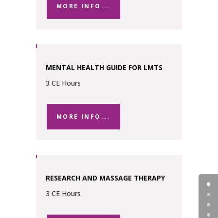
MORE INFO...
MENTAL HEALTH GUIDE FOR LMTS
3 CE Hours
MORE INFO...
RESEARCH AND MASSAGE THERAPY
3 CE Hours