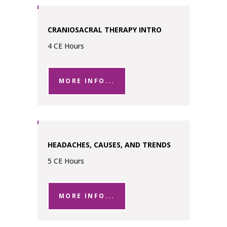
CRANIOSACRAL THERAPY INTRO
4 CE Hours
MORE INFO...
HEADACHES, CAUSES, AND TRENDS
5 CE Hours
MORE INFO...