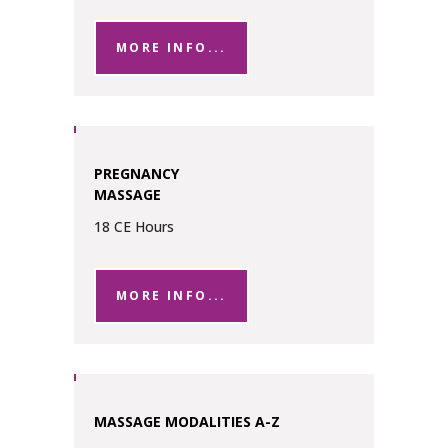
MORE INFO...
PREGNANCY
MASSAGE
18 CE Hours
MORE INFO...
MASSAGE MODALITIES A-Z